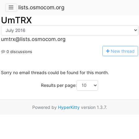
lists.osmocom.org
UmTRX
umtrx@lists.osmocom.org
N
ew thread
0 discussions
Sorry no email threads could be found for this month.
Results per page:
Powered by
HyperKitty
version 1.3.7.