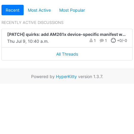
Recent
Most Active
Most Popular
RECENTLY ACTIVE DISCUSSIONS
[PATCH] quirks: add AM261x device-specific manifest wait quirk
1
1
+0/-0
Thu Jul 9, 10:40 a.m.
All Threads
Powered by
HyperKitty
version 1.3.7.