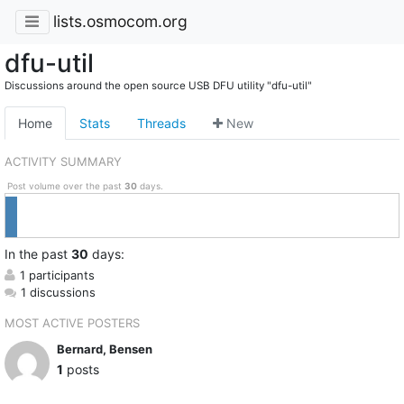
lists.osmocom.org
dfu-util
Discussions around the open source USB DFU utility "dfu-util"
Home
Stats
Threads
New
ACTIVITY SUMMARY
Post volume over the past
30
days.
In
the past
30
days:
1 participants
1 discussions
MOST ACTIVE POSTERS
Bernard, Bensen
1
posts