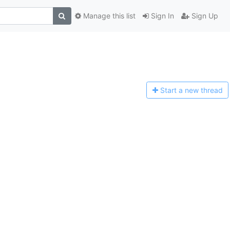
Manage this list
Sign In
Sign Up
Start a n
ew thread