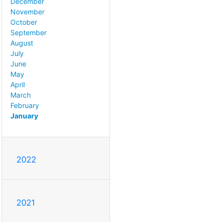
December
November
October
September
August
July
June
May
April
March
February
January
2022
2021