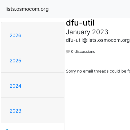
lists.osmocom.org
dfu-util
January 2023
2026
dfu-util@lists.osmocom.org
0 discussions
2025
Sorry no email threads could be f
2024
2023