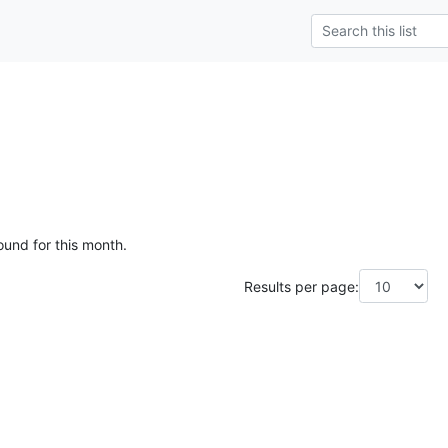
ound for this month.
Results per page: