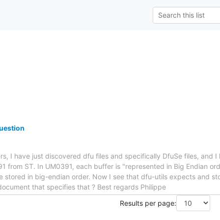
uestion
rs, I have just discovered dfu files and specifically DfuSe files, and 
1 from ST. In UM0391, each buffer is "represented in Big Endian ord
e stored in big-endian order. Now I see that dfu-utils expects and sto
 document that specifies that ? Best regards Philippe
Results per page: