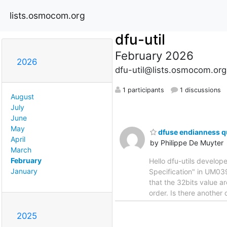
lists.osmocom.org
dfu-util
February 2026
2026
dfu-util@lists.osmocom.org
1 participants
1 discussions
August
July
June
May
dfuse endianness q
April
by Philippe De Muyter
March
February
Hello dfu-utils develope
January
Specification" in UM039
that the 32bits value ar
order. Is there another
2025