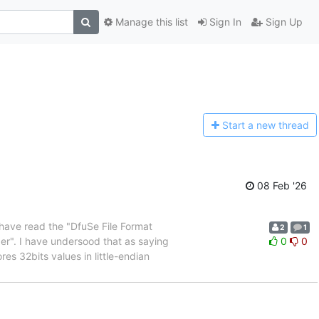
Manage this list
Sign In
Sign Up
Start a n
ew thread
08 Feb '26
I have read the "DfuSe File Format
2
1
er". I have undersood that as saying
0
0
res 32bits values in little-endian