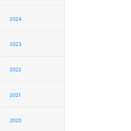
2024
2023
2022
2021
2020