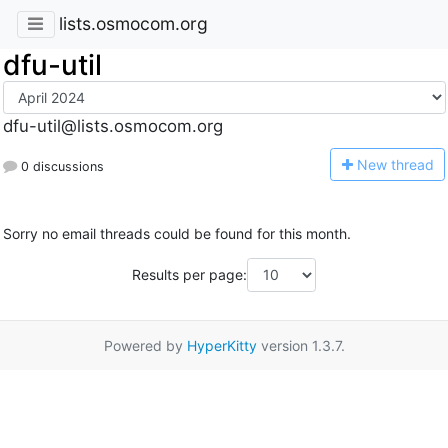
lists.osmocom.org
dfu-util
dfu-util@lists.osmocom.org
N
ew thread
0 discussions
Sorry no email threads could be found for this month.
Results per page:
Powered by
HyperKitty
version 1.3.7.