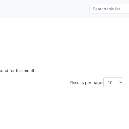
ound for this month.
Results per page: