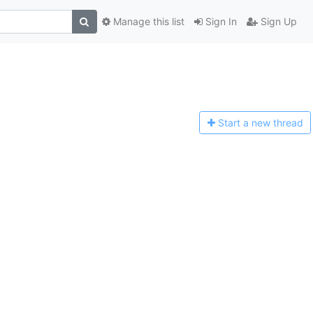
Manage this list
Sign In
Sign Up
Start a n
ew thread