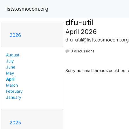
lists.osmocom.org
dfu-util
April 2026
2026
dfu-util@lists.osmocom.org
0 discussions
August
July
June
Sorry no email threads could be f
May
April
March
February
January
2025