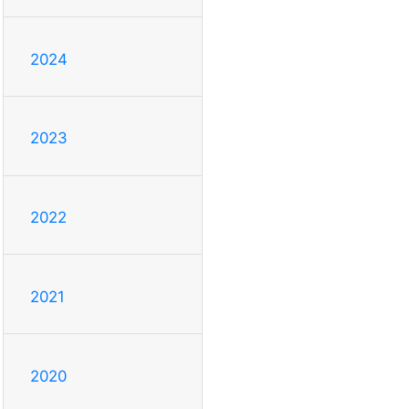
2024
2023
2022
2021
2020