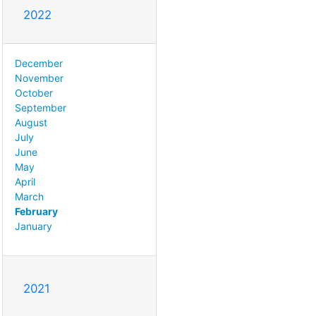
2022
December
November
October
September
August
July
June
May
April
March
February
January
2021