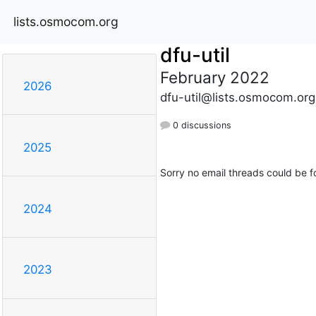
lists.osmocom.org
dfu-util
February 2022
2026
dfu-util@lists.osmocom.org
0 discussions
2025
Sorry no email threads could be f
2024
2023