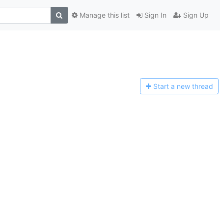
Manage this list
Sign In
Sign Up
Start a n
ew thread