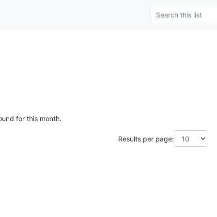
ound for this month.
Results per page: