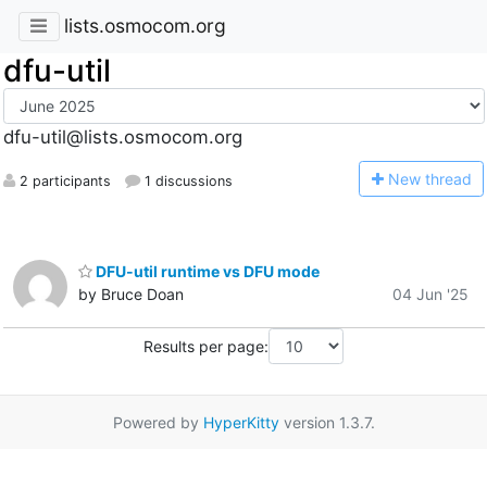
lists.osmocom.org
dfu-util
dfu-util@lists.osmocom.org
N
ew thread
2 participants
1 discussions
DFU-util runtime vs DFU mode
by Bruce Doan
04 Jun '25
Results per page:
Powered by
HyperKitty
version 1.3.7.