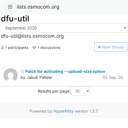
lists.osmocom.org
dfu-util
dfu-util@lists.osmocom.org
N
ew thread
1 participants
1 discussions
Patch for activating --upload-size option
by Jakub Palider
05 Sep '20
Results per page:
Powered by
HyperKitty
version 1.3.7.