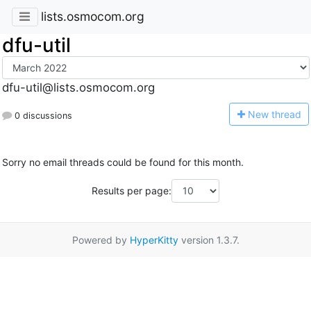
lists.osmocom.org
dfu-util
dfu-util@lists.osmocom.org
N
ew thread
0 discussions
Sorry no email threads could be found for this month.
Results per page:
Powered by
HyperKitty
version 1.3.7.