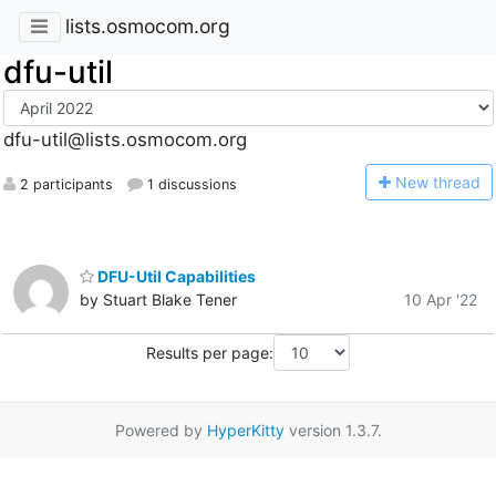
lists.osmocom.org
dfu-util
dfu-util@lists.osmocom.org
N
ew thread
2 participants
1 discussions
DFU-Util Capabilities
by Stuart Blake Tener
10 Apr '22
Results per page:
Powered by
HyperKitty
version 1.3.7.