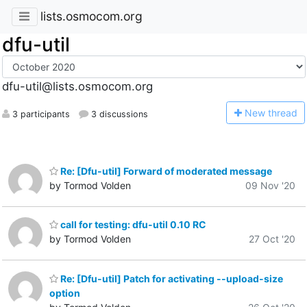
lists.osmocom.org
dfu-util
dfu-util@lists.osmocom.org
N
ew thread
3 participants
3 discussions
Re: [Dfu-util] Forward of moderated message
by Tormod Volden
09 Nov '20
call for testing: dfu-util 0.10 RC
by Tormod Volden
27 Oct '20
Re: [Dfu-util] Patch for activating --upload-size
option