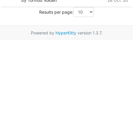
by Tormod Volden
26 Oct '20
Results per page:
Powered by
HyperKitty
version 1.3.7.