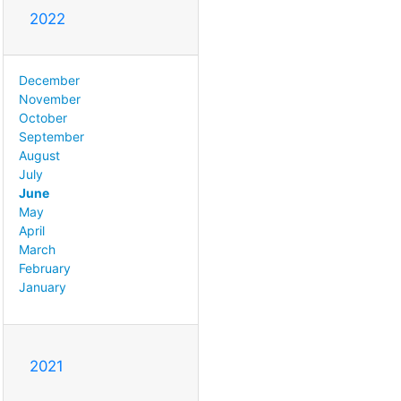
2022
December
November
October
September
August
July
June
May
April
March
February
January
2021