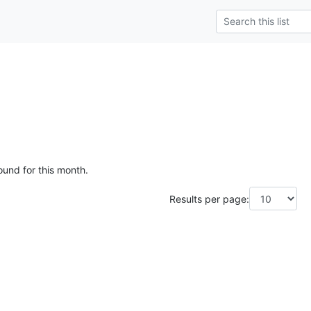
ound for this month.
Results per page: