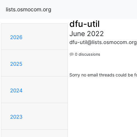
lists.osmocom.org
dfu-util
June 2022
2026
dfu-util@lists.osmocom.org
0 discussions
2025
Sorry no email threads could be f
2024
2023