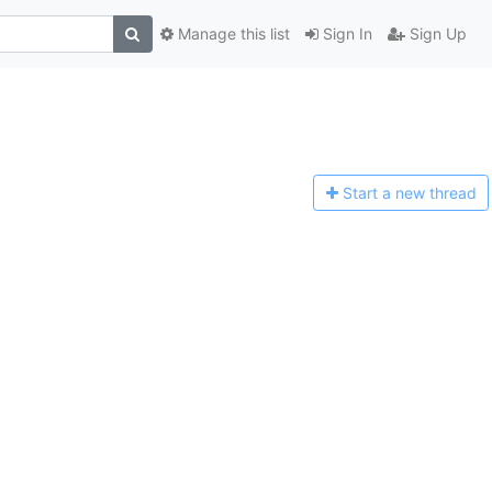
Manage this list
Sign In
Sign Up
Start a n
ew thread