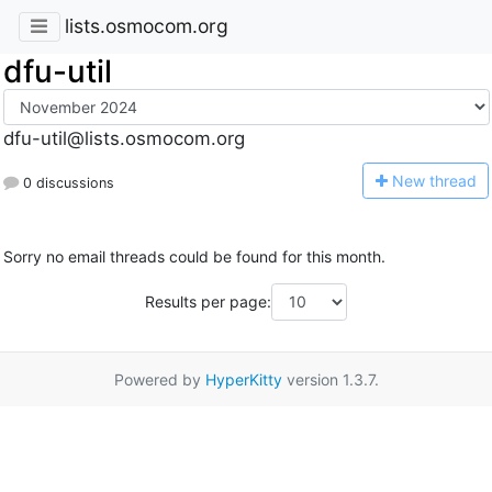
lists.osmocom.org
dfu-util
dfu-util@lists.osmocom.org
N
ew thread
0 discussions
Sorry no email threads could be found for this month.
Results per page:
Powered by
HyperKitty
version 1.3.7.