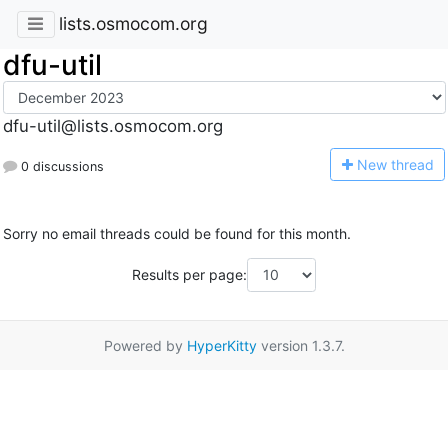
lists.osmocom.org
dfu-util
dfu-util@lists.osmocom.org
N
ew thread
0 discussions
Sorry no email threads could be found for this month.
Results per page:
Powered by
HyperKitty
version 1.3.7.