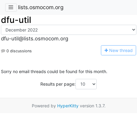
lists.osmocom.org
dfu-util
dfu-util@lists.osmocom.org
N
ew thread
0 discussions
Sorry no email threads could be found for this month.
Results per page:
Powered by
HyperKitty
version 1.3.7.