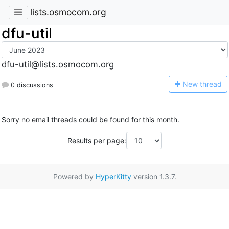
lists.osmocom.org
dfu-util
dfu-util@lists.osmocom.org
N
ew thread
0 discussions
Sorry no email threads could be found for this month.
Results per page:
Powered by
HyperKitty
version 1.3.7.