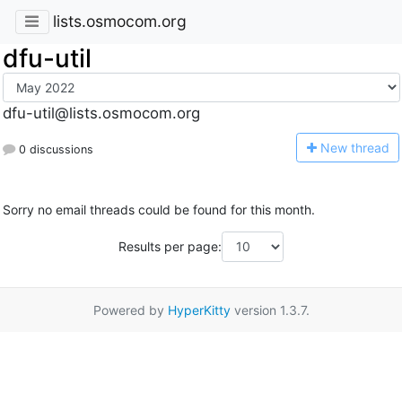
lists.osmocom.org
dfu-util
dfu-util@lists.osmocom.org
N
ew thread
0 discussions
Sorry no email threads could be found for this month.
Results per page:
Powered by
HyperKitty
version 1.3.7.