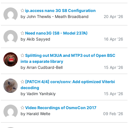
ip.access nano 3G S8 Configuration
by John Thewlis - Meath Broadband
20 Apr '26
Need nano3G (S8 - Model 237A)
by Akib Sayyed
16 Apr '26
Splitting out M3UA and MTP3 out of Open BSC
into a separate library
by Arran Cudbard-Bell
15 Apr '26
[PATCH 4/4] core/conv: Add optimized Viterbi
decoding
by Vadim Yanitskiy
15 Apr '26
Video Recordings of OsmoCon 2017
by Harald Welte
09 Feb '26