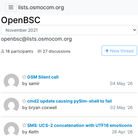
lists.osmocom.org
OpenBSC
openbsc@lists.osmocom.org
N
ew thread
18 participants
27 discussions
GSM Silent call
by samir
04 May '26
cmd2 update causing pySim-shell to fail
by bryan coxwell
02 May '26
SMS: UCS-2 concatenation with UTF16 emoticons
by Keith
26 Apr '26