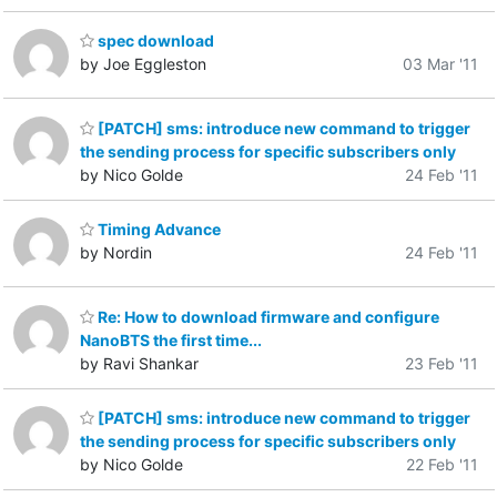
spec download
by Joe Eggleston
03 Mar '11
[PATCH] sms: introduce new command to trigger
the sending process for specific subscribers only
by Nico Golde
24 Feb '11
Timing Advance
by Nordin
24 Feb '11
Re: How to download firmware and configure
NanoBTS the first time...
by Ravi Shankar
23 Feb '11
[PATCH] sms: introduce new command to trigger
the sending process for specific subscribers only
by Nico Golde
22 Feb '11