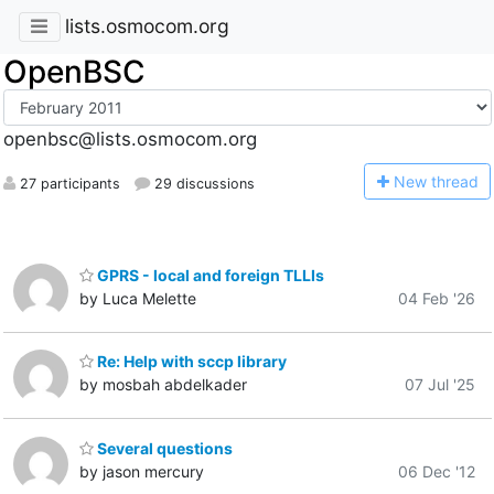
lists.osmocom.org
OpenBSC
openbsc@lists.osmocom.org
N
ew thread
27 participants
29 discussions
GPRS - local and foreign TLLIs
by Luca Melette
04 Feb '26
Re: Help with sccp library
by mosbah abdelkader
07 Jul '25
Several questions
by jason mercury
06 Dec '12