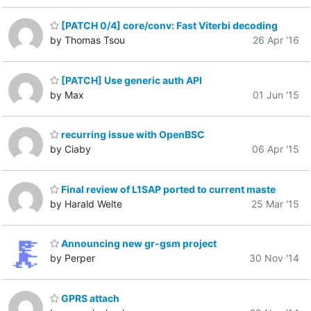
[PATCH 0/4] core/conv: Fast Viterbi decoding
by Thomas Tsou
26 Apr '16
[PATCH] Use generic auth API
by Max
01 Jun '15
recurring issue with OpenBSC
by Ciaby
06 Apr '15
Final review of L1SAP ported to current maste
by Harald Welte
25 Mar '15
Announcing new gr-gsm project
by Perper
30 Nov '14
GPRS attach