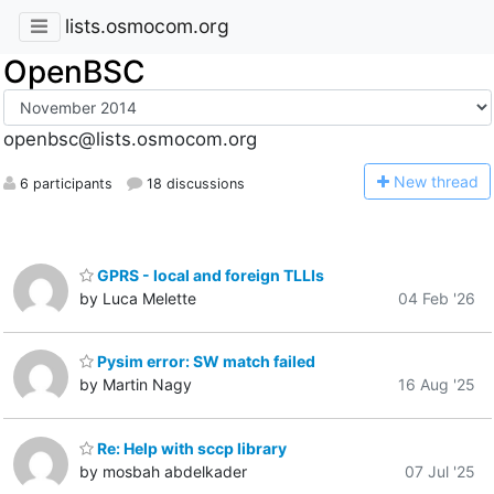
lists.osmocom.org
OpenBSC
openbsc@lists.osmocom.org
N
ew thread
6 participants
18 discussions
GPRS - local and foreign TLLIs
by Luca Melette
04 Feb '26
Pysim error: SW match failed
by Martin Nagy
16 Aug '25
Re: Help with sccp library
by mosbah abdelkader
07 Jul '25