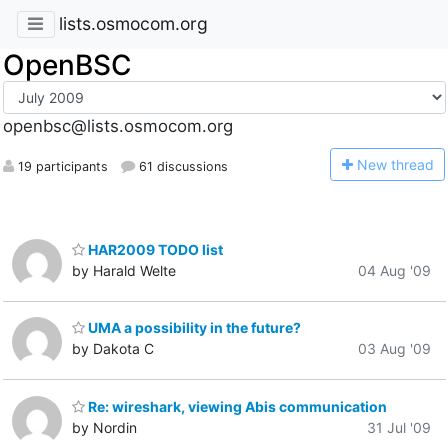
lists.osmocom.org
OpenBSC
openbsc@lists.osmocom.org
N
ew thread
19 participants
61 discussions
HAR2009 TODO list
by Harald Welte
04 Aug '09
UMA a possibility in the future?
by Dakota C
03 Aug '09
Re: wireshark, viewing Abis communication
by Nordin
31 Jul '09