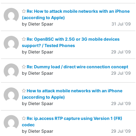
Re: How to attack mobile networks with an iPhone
(according to Apple)
by Dieter Spaar
31 Jul '09
Re: OpenBSC with 2.5G or 3G mobile devices
support? / Tested Phones
by Dieter Spaar
29 Jul '09
Re: Dummy load / direct wire connection concept
by Dieter Spaar
29 Jul '09
How to attack mobile networks with an iPhone
(according to Apple)
by Dieter Spaar
29 Jul '09
Re: ip.access RTP capture using Version 1 (FR)
codec
by Dieter Spaar
29 Jul '09