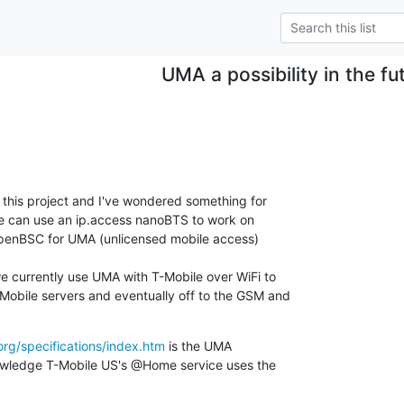
UMA a possibility in the fu
to this project and I've wondered something for

we can use an ip.access nanoBTS to work on

nBSC for UMA (unlicensed mobile access)

e currently use UMA with T-Mobile over WiFi to

obile servers and eventually off to the GSM and

rg/specifications/index.htm
 is the UMA

owledge T-Mobile US's @Home service uses the
