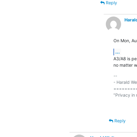
Reply
Haral
On Mon, Au
...
A3/A8 is pe
no matter w
-- 

- Harald We
========
"Privacy in 
                             
Reply