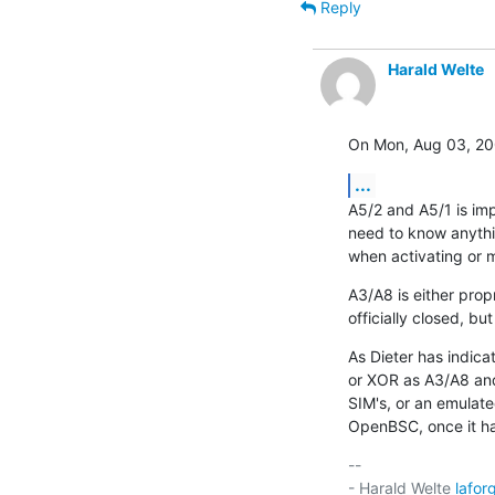
Reply
Harald Welte
On Mon, Aug 03, 20
...
A5/2 and A5/1 is im
need to know anything
when activating or m
A3/A8 is either prop
officially closed, bu
As Dieter has indica
or XOR as A3/A8 and 
SIM's, or an emulate
OpenBSC, once it h
-- 

- Harald Welte 
lafo