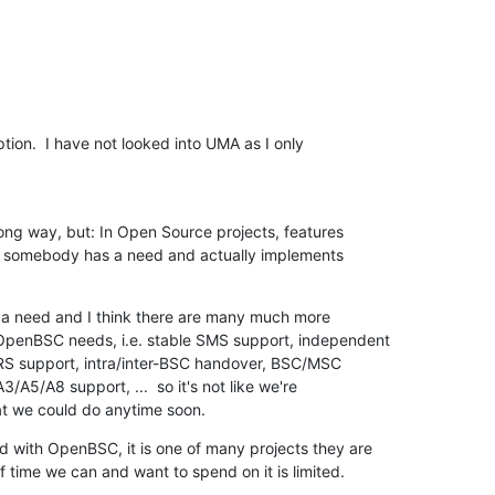
tion.  I have not looked into UMA as I only

ong way, but: In Open Source projects, features

 somebody has a need and actually implements

h a need and I think there are many much more

OpenBSC needs, i.e. stable SMS support, independent

 support, intra/inter-BSC handover, BSC/MSC

A3/A5/A8 support, ...  so it's not like we're

at we could do anytime soon.
d with OpenBSC, it is one of many projects they are

f time we can and want to spend on it is limited.