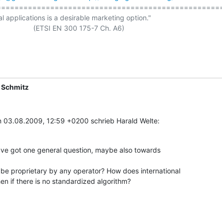
==================================================
al applications is a desirable marketing option."

ETSI EN 300 175-7 Ch. A6)

 Schmitz
 03.08.2009, 12:59 +0200 schrieb Harald Welte:
have got one general question, maybe also towards

e proprietary by any operator? How does international

n if there is no standardized algorithm?