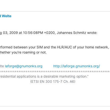
d Welte
g 03, 2009 at 10:56:08PM +0200, Johannes Schmitz wrote:
rformed between your SIM and the HLR/AUC of your home network,

hether you're roaming or not.
lte 
laforge@gnumonks.org
http://laforge.gnumonks.org/
===================================================
residential applications is a desirable marketing option."

                     (ETSI EN 300 175-7 Ch. A6)
