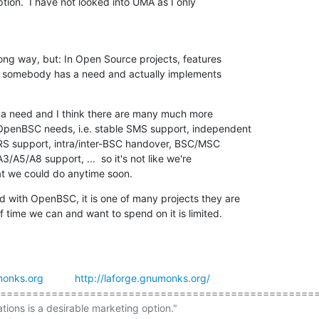
tion.  I have not looked into UMA as I only

ong way, but: In Open Source projects, features

 somebody has a need and actually implements

h a need and I think there are many much more

OpenBSC needs, i.e. stable SMS support, independent

 support, intra/inter-BSC handover, BSC/MSC

A3/A5/A8 support, ...  so it's not like we're

at we could do anytime soon.
d with OpenBSC, it is one of many projects they are

f time we can and want to spend on it is limited.
onks.org
http://laforge.gnumonks.org/
==================================================
ations is a desirable marketing option."
