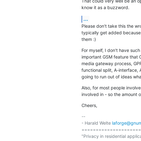
That could very well be an op
know it as a buzzword.
...
Please don't take this the wr
typically get added because
them :)
For myself, I don't have suc
important GSM feature that 
media gateway process, GPRS
functional split, A-interface, 
going to run out of ideas wh
Also, for most people involve
involved in - so the amount o
Cheers,
-- 

- Harald Welte 
laforge@gnum
=====================
"Privacy in residential applic