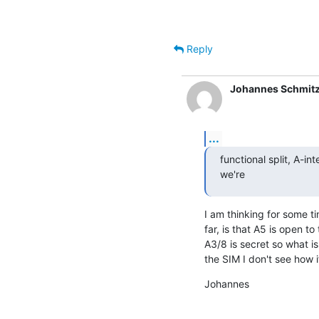
                                                  (ETSI EN 300 175-7 Ch.
Reply
Johannes Schmit
...
functional split, A-int
we're
I am thinking for some t
far, is that A5 is open to
A3/8 is secret so what is 
the SIM I don't see how 
Johannes