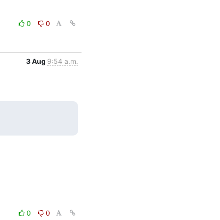
0
0
3 Aug
9:54 a.m.
0
0