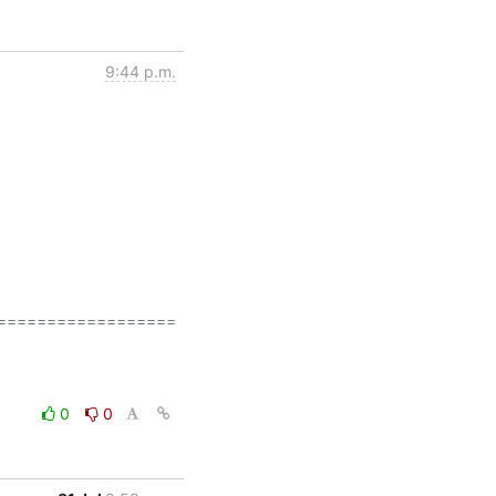
9:44 p.m.
=================

0
0