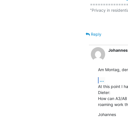
===============
"Privacy in residenti
                                                  (
Reply
Johannes
Am Montag, den
...
At this point I 
Dieter:

How can A3/A8 b
roaming work the
Johannes