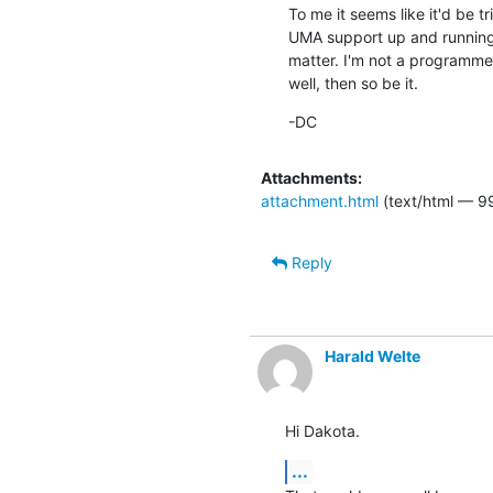
To me it seems like it'd be 
UMA support up and running, 
matter. I'm not a programmer 
well, then so be it.
-DC
Attachments:
attachment.html
(text/html — 9
Reply
Harald Welte
Hi Dakota.
...