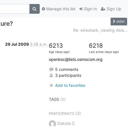
Manage this list
Sign In
Sign Up
older
ture?
Re: wireshark, viewing Abis...
29 Jul 2009
3:28 a.m.
6213
6218
Age (days ago)
Last active (days ago)
openbsc@lists.osmocom.org
5 comments
3 participants
Add to favorites
TAGS
(0)
(3)
PARTICIPANTS
Dakota C