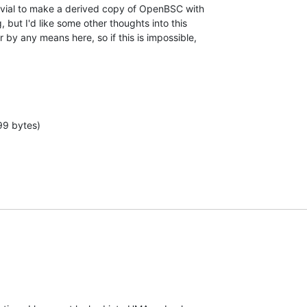
trivial to make a derived copy of OpenBSC with

but I'd like some other thoughts into this

by any means here, so if this is impossible,

99 bytes)