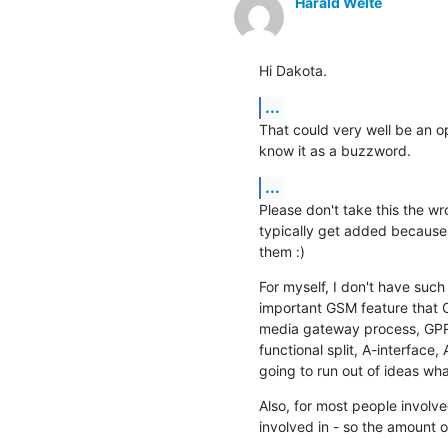
Harald Welte
Hi Dakota.
...
That could very well be an op
know it as a buzzword.
...
Please don't take this the wr
typically get added because
them :)
For myself, I don't have suc
important GSM feature that 
media gateway process, GPRS
functional split, A-interface, 
going to run out of ideas wh
Also, for most people involve
involved in - so the amount o