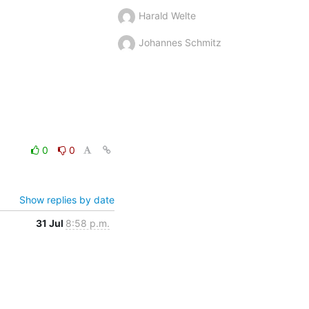
Harald Welte
Johannes Schmitz
0
0
Show replies by date
31 Jul
8:58 p.m.