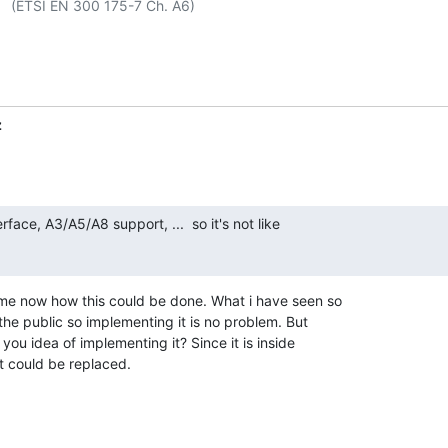
 A6)

z
erface, A3/A5/A8 support, ...  so it's not like 

ime now how this could be done. What i have seen so 

 the public so implementing it is no problem. But 

you idea of implementing it? Since it is inside 

it could be replaced.