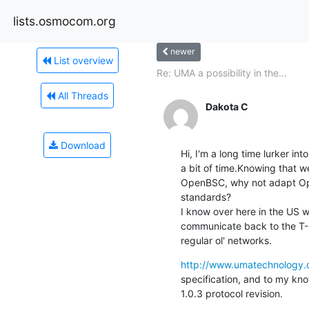
lists.osmocom.org
newer
List overview
Re: UMA a possibility in the...
All Threads
Dakota C
Download
Hi, I'm a long time lurker in
a bit of time.Knowing that 
OpenBSC, why not adapt Ope
standards?

I know over here in the US w
communicate back to the T-M
regular ol' networks.
http://www.umatechnology.o
specification, and to my kn
1.0.3 protocol revision.