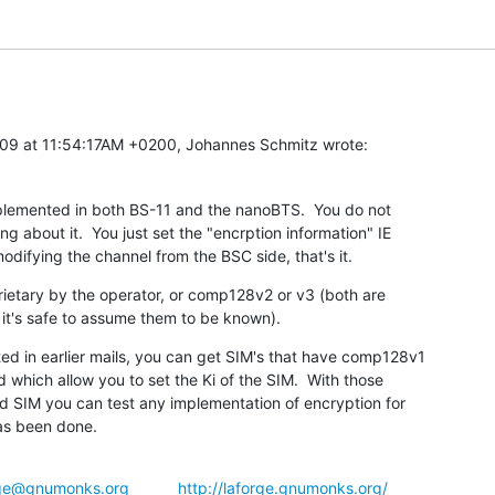
09 at 11:54:17AM +0200, Johannes Schmitz wrote:
plemented in both BS-11 and the nanoBTS.  You do not

 about it.  You just set the "encrption information" IE

odifying the channel from the BSC side, that's it.
rietary by the operator, or comp128v2 or v3 (both are

t it's safe to assume them to be known).
ted in earlier mails, you can get SIM's that have comp128v1

which allow you to set the Ki of the SIM.  With those

d SIM you can test any implementation of encryption for

as been done.
rge@gnumonks.org
http://laforge.gnumonks.org/