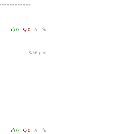
===========

0
0
8:56 p.m.
0
0