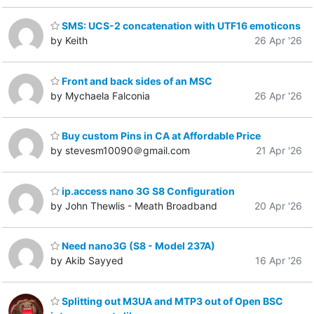
SMS: UCS-2 concatenation with UTF16 emoticons
by Keith
26 Apr '26
Front and back sides of an MSC
by Mychaela Falconia
26 Apr '26
Buy custom Pins in CA at Affordable Price
by stevesm10090＠gmail.com
21 Apr '26
ip.access nano 3G S8 Configuration
by John Thewlis - Meath Broadband
20 Apr '26
Need nano3G (S8 - Model 237A)
by Akib Sayyed
16 Apr '26
Splitting out M3UA and MTP3 out of Open BSC