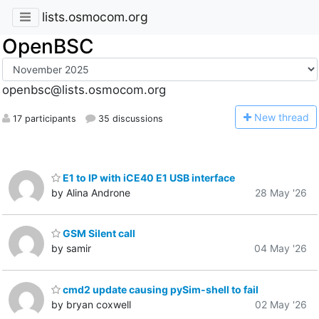
lists.osmocom.org
OpenBSC
openbsc@lists.osmocom.org
N
ew thread
17 participants
35 discussions
E1 to IP with iCE40 E1 USB interface
by Alina Androne
28 May '26
GSM Silent call
by samir
04 May '26
cmd2 update causing pySim-shell to fail
by bryan coxwell
02 May '26