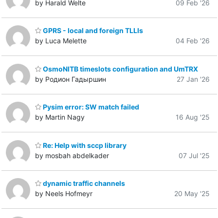
by Harald Welte
09 Feb '26
GPRS - local and foreign TLLIs
by Luca Melette
04 Feb '26
OsmoNITB timeslots configuration and UmTRX
by Родион Гадыршин
27 Jan '26
Pysim error: SW match failed
by Martin Nagy
16 Aug '25
Re: Help with sccp library
by mosbah abdelkader
07 Jul '25
dynamic traffic channels
by Neels Hofmeyr
20 May '25