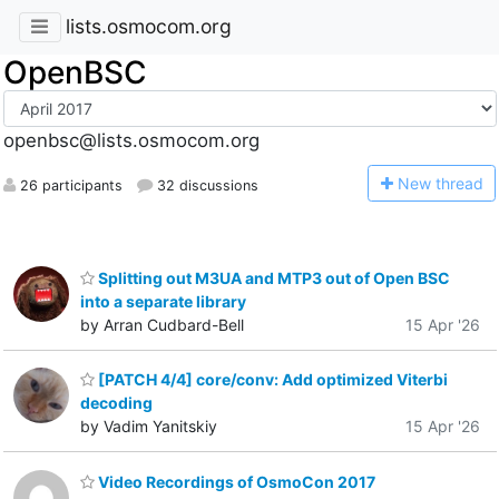
lists.osmocom.org
OpenBSC
openbsc@lists.osmocom.org
N
ew thread
26 participants
32 discussions
Splitting out M3UA and MTP3 out of Open BSC
into a separate library
by Arran Cudbard-Bell
15 Apr '26
[PATCH 4/4] core/conv: Add optimized Viterbi
decoding
by Vadim Yanitskiy
15 Apr '26
Video Recordings of OsmoCon 2017