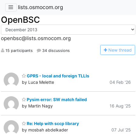
lists.osmocom.org
OpenBSC
openbsc@lists.osmocom.org
N
ew thread
15 participants
34 discussions
GPRS - local and foreign TLLIs
by Luca Melette
04 Feb '26
Pysim error: SW match failed
by Martin Nagy
16 Aug '25
Re: Help with sccp library
by mosbah abdelkader
07 Jul '25