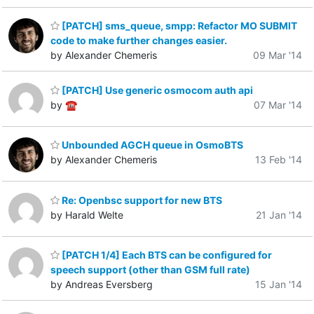
[PATCH] sms_queue, smpp: Refactor MO SUBMIT
code to make further changes easier.
by Alexander Chemeris
09 Mar '14
[PATCH] Use generic osmocom auth api
by ☎
07 Mar '14
Unbounded AGCH queue in OsmoBTS
by Alexander Chemeris
13 Feb '14
Re: Openbsc support for new BTS
by Harald Welte
21 Jan '14
[PATCH 1/4] Each BTS can be configured for
speech support (other than GSM full rate)
by Andreas Eversberg
15 Jan '14