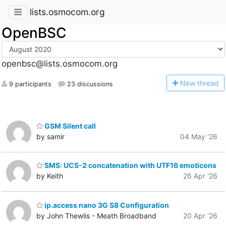
lists.osmocom.org
OpenBSC
openbsc@lists.osmocom.org
N
ew thread
9 participants
23 discussions
GSM Silent call
by samir
04 May '26
SMS: UCS-2 concatenation with UTF16 emoticons
by Keith
26 Apr '26
ip.access nano 3G S8 Configuration
by John Thewlis - Meath Broadband
20 Apr '26