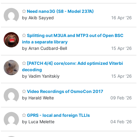
Need nano3G (S8 - Model 237A)
by Akib Sayyed
16 Apr '26
Splitting out M3UA and MTP3 out of Open BSC
into a separate library
by Arran Cudbard-Bell
15 Apr '26
[PATCH 4/4] core/conv: Add optimized Viterbi
decoding
by Vadim Yanitskiy
15 Apr '26
Video Recordings of OsmoCon 2017
by Harald Welte
09 Feb '26
GPRS - local and foreign TLLIs
by Luca Melette
04 Feb '26