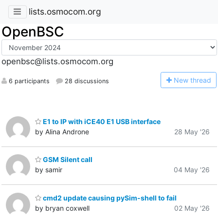
lists.osmocom.org
OpenBSC
openbsc@lists.osmocom.org
N
ew thread
6 participants
28 discussions
E1 to IP with iCE40 E1 USB interface
by Alina Androne
28 May '26
GSM Silent call
by samir
04 May '26
cmd2 update causing pySim-shell to fail
by bryan coxwell
02 May '26