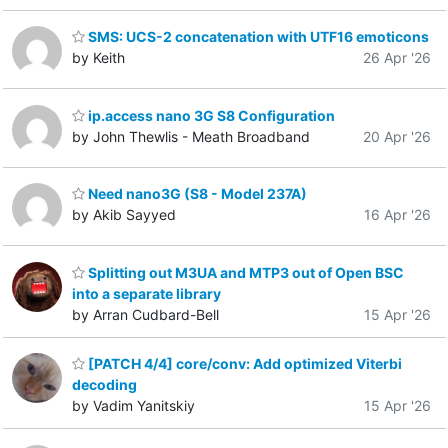
SMS: UCS-2 concatenation with UTF16 emoticons
by Keith
26 Apr '26
ip.access nano 3G S8 Configuration
by John Thewlis - Meath Broadband
20 Apr '26
Need nano3G (S8 - Model 237A)
by Akib Sayyed
16 Apr '26
Splitting out M3UA and MTP3 out of Open BSC
into a separate library
by Arran Cudbard-Bell
15 Apr '26
[PATCH 4/4] core/conv: Add optimized Viterbi
decoding
by Vadim Yanitskiy
15 Apr '26