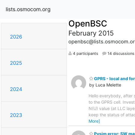
lists.osmocom.org
OpenBSC
February 2015
2026
openbsc@lists.osmocom.or
4 participants
14 discussions
2025
GPRS - local and fo
by Luca Melette
2024
Hello everybody, afte
to the GPRS cell. Inves
N(U) value (at LLC laye
keep the status of atta
2023
More]
Pysim error: SW mat