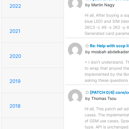
by Martin Nagy
2022
Hi all, After buying a s
blue LED) and SIM (iden
26C3 -c 49 -x 262 -y 4
2021
Generated card parame
Re: Help with sccp l
by mosbah abdelkader
2020
> I don't understand. T
to wrap that around th
implemented by the libr
asking these questions b
2019
[PATCH 0/4] core/co
by Thomas Tsou
2018
Hi all, This patch set 
cases. The implementat
of GSM use cases. Spee
type. API is unchanged