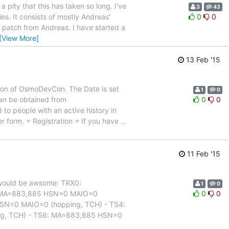
a pity that this has taken so long. I've
3
43
es. It consists of mostly Andreas'
0
0
l patch from Andreas. I have started a
[View More]
13 Feb '15
ion of OsmoDevCon. The Date is set
1
0
 can be obtained from
0
0
 to people with an active history in
er form. = Registration = If you have
…
11 Feb '15
at would be awsome: TRX0:
1
0
: MA=883,885 HSN=0 MAIO=0
0
0
SN=0 MAIO=0 (hopping, TCH) - TS4:
g, TCH) - TS6: MA=883,885 HSN=0