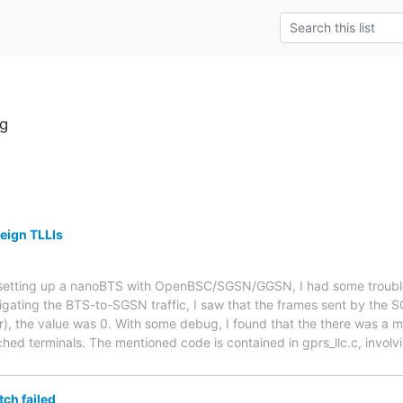
g
reign TLLIs
r setting up a nanoBTS with OpenBSC/SGSN/GGSN, I had some troubl
tigating the BTS-to-SGSN traffic, I saw that the frames sent by the
r), the value was 0. With some debug, I found that the there was a m
ched terminals. The mentioned code is contained in gprs_llc.c, involv
ch failed