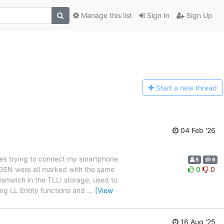
Manage this list
Sign In
Sign Up
Start a n
ew thread
04 Feb '26
es trying to connect my smartphone
5
6
 SGSN were all marked with the same
0
0
ismatch in the TLLI storage, used to
ing LL Entity functions and
…
[View
16 Aug '25