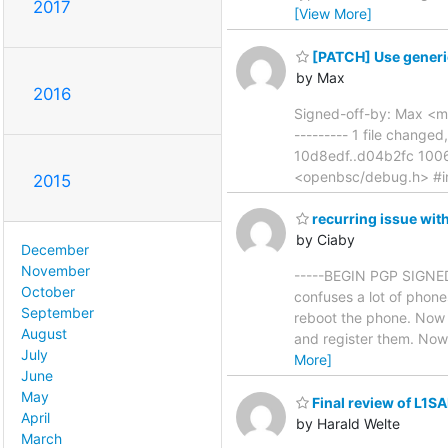
2017
[View More]
[PATCH] Use generi
by Max
2016
Signed-off-by: Max <m
--------- 1 file changed
10d8edf..d04b2fc 1006
<openbsc/debug.h> #in
2015
recurring issue wi
by Ciaby
December
November
-----BEGIN PGP SIGNED 
October
confuses a lot of phone
September
reboot the phone. Now w
August
and register them. Now
July
More]
June
May
Final review of L1SA
April
by Harald Welte
March