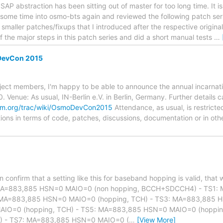
1SAP abstraction has been sitting out of master for too long time. It is 
t some time into osmo-bts again and reviewed the following patch seri
 smaller patches/fixups that I introduced after the respective origina
 the major steps in this patch series and did a short manual tests
…
evCon 2015
ject members, I'm happy to be able to announce the annual incarnat
. Venue: As usual, IN-Berlin e.V. in Berlin, Germany. Further details
om.org/trac/wiki/OsmoDevCon2015
Attendance, as usual, is restricted
tions in terms of code, patches, discussions, documentation or in oth
an confirm that a setting like this for baseband hopping is valid, th
MA=883,885 HSN=0 MAIO=0 (non hopping, BCCH+SDCCH4) - TS1
: MA=883,885 HSN=0 MAIO=0 (hopping, TCH) - TS3: MA=883,885 H
IO=0 (hopping, TCH) - TS5: MA=883,885 HSN=0 MAIO=0 (hoppin
) - TS7: MA=883,885 HSN=0 MAIO=0 (
…
[View More]