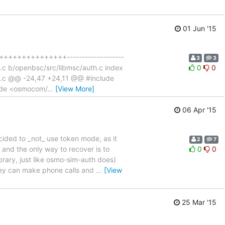
01 Jun '15
++++++++++++++++-------------------
3
3
uth.c b/openbsc/src/libmsc/auth.c index
0
0
h.c @@ -24,47 +24,11 @@ #include
ude <osmocom/
…
[View More]
06 Apr '15
ided to _not_ use token mode, as it
2
7
 and the only way to recover is to
0
0
brary, just like osmo-sim-auth does)
they can make phone calls and
…
[View
25 Mar '15