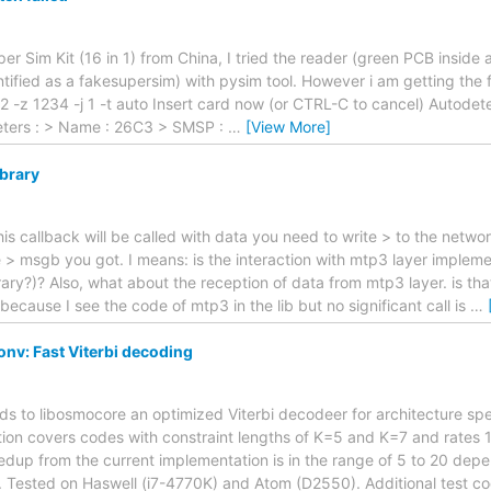
uper Sim Kit (16 in 1) from China, I tried the reader (green PCB inside
tified as a fakesupersim) with pysim tool. However i am getting the 
2 -z 1234 -j 1 -t auto Insert card now (or CTRL-C to cancel) Autode
ters : > Name : 26C3 > SMSP :
…
[View More]
ibrary
his callback will be called with data you need to write > to the netwo
e > msgb you got. I means: is the interaction with mtp3 layer imple
ary?)? Also, what about the reception of data from mtp3 layer. is tha
ecause I see the code of mtp3 in the lib but no significant call is
…
nv: Fast Viterbi decoding
adds to libosmocore an optimized Viterbi decodeer for architecture spe
ion covers codes with constraint lengths of K=5 and K=7 and rates 1
dup from the current implementation is in the range of 5 to 20 dep
. Tested on Haswell (i7-4770K) and Atom (D2550). Additional test c