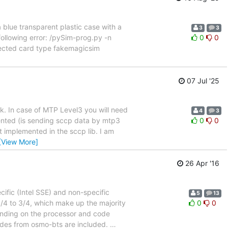
 a blue transparent plastic case with a
3
3
following error: /pySim-prog.py -n
0
0
tected card type fakemagicsim
07 Jul '25
rk. In case of MTP Level3 you will need
4
3
mented (is sending sccp data by mtp3
0
0
t implemented in the sccp lib. I am
[View More]
26 Apr '16
cific (Intel SSE) and non-specific
5
13
/4 to 3/4, which make up the majority
0
0
ending on the processor and code
odes from osmo-bts are included.
…