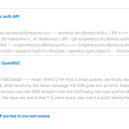
c auth API
ax.suraev(a)fairwaves.co> --- openbsc/src/libmsc/auth.c | 69 +++
, 28 insertions(+), 41 deletions(-) diff --git a/openbsc/src/libmsc/a
44 --- a/openbsc/src/libmsc/auth.c +++ b/openbsc/src/libmsc/aut
clude <openbsc/auth.h> #include <openbsc/gsm_data.h> - -#incl
th OpenBSC
MESSAGE----- Hash: SHA512 Hi! First a small update: we finally dec
s, after receiving the token message the SIM goes into an error state
e just read the IMSI straight from the SIM (using the card python li
, the issue we see is that 1-2 users every day reach a point where 
P ported to current maste