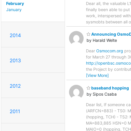
February
Dear all, the valuable L
January
finally been able to pu
work, interspersed with
sysmobts between all of
Announcing OsmoD
2014
by Harald Welte
Dear
Osmocom.org
pro
for March 27 through 30
2013
http://openbsc.osmoc
the Project by contribu
[View More]
2012
baseband hopping
by Sipos Csaba
Dear list, If someone c
(ARFCN=883) - TS0: 
2011
(hopping, TCH) - TS2
MA=883,885 HSN=0 MA
MAIO=0 (hopping, TCH