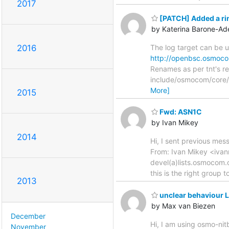
2017
[PATCH] Added a ring
by Katerina Barone-Ad
The log target can be 
2016
http://openbsc.osmocom
Renames as per tnt's re
include/osmocom/core/
More]
2015
Fwd: ASN1C
by Ivan Mikey
2014
Hi, I sent previous mes
From: Ivan Mikey <iva
devel(a)lists.osmocom.o
this is the right group t
2013
unclear behaviour L
by Max van Biezen
December
Hi, I am using osmo-nitb
November