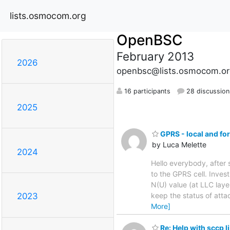
lists.osmocom.org
OpenBSC
February 2013
2026
openbsc@lists.osmocom.or
16 participants
28 discussion
2025
GPRS - local and fo
by Luca Melette
2024
Hello everybody, afte
to the GPRS cell. Inves
N(U) value (at LLC laye
keep the status of atta
2023
More]
Re: Help with sccp l