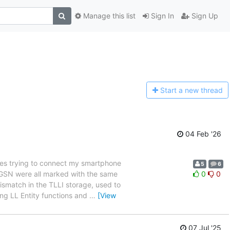
Manage this list
Sign In
Sign Up
Start a n
ew thread
04 Feb '26
es trying to connect my smartphone
5
6
 SGSN were all marked with the same
0
0
ismatch in the TLLI storage, used to
ing LL Entity functions and
…
[View
07 Jul '25