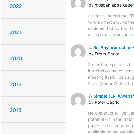
by mosbah abdelkader
2022
> I don't understand. T
to wrap that around th
implemented by the libr
2021
asking these questions b
Re: Any interest fo
by Dieter Spaar
2020
So far three persons hav
it probably makes sense
meeting itself. I can s
25.8. (Sa) or 26.8. (Su)
2019
SimpleHLR: A web i
by Peter Caprioli
2018
Hello everyone, I've ju
parameters in the datab
project is still very a
available on my websit