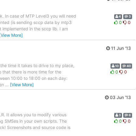
rk. In case of MTP Level3 you will need
4
3
mented (is sending sccp data by mtp3
0
0
t implemented in the sccp lib. I am
[View More]
11 Jun '13
the time it takes to drive to my place,
10
40
that there is more time for the
0
0
etween 10:00 to 18:00 on each day:
hen
…
[View More]
03 Jun '13
R. It allows you to modify various
3
6
ng SMSes in your own scripts. The
0
0
back! Screenshots and source code is