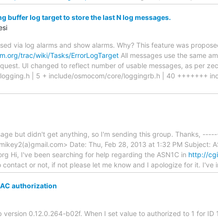
 buffer log target to store the last N log messages.
esi
used via log alarms and show alarms. Why? This feature was propos
.org/trac/wiki/Tasks/ErrorLogTarget
All messages use the same amoun
quest. UI changed to reflect number of usable messages, as per zecke
logging.h | 5 + include/osmocom/core/loggingrb.h | 40 +++++++ in
sage but didn't get anything, so I'm sending this group. Thanks, ----
nmikey2(a)gmail.com> Date: Thu, Feb 28, 2013 at 1:32 PM Subject:
rg Hi, I've been searching for help regarding the ASN1C in
http://cg
o contact or not, if not please let me know and I apologize for it. I've 
AC authorization
 version 0.12.0.264-b02f. When I set value to authorized to 1 for ID 1