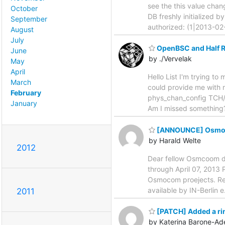
see the this value chan
October
DB freshly initialized b
September
authorized: (1|2013-0
August
July
OpenBSC and Half Ra
June
by ./Vervelak
May
April
Hello List I'm trying t
March
could provide me with m
February
phys_chan_config TCH/F
January
Am I missed something?
[ANNOUNCE] OsmoDe
by Harald Welte
2012
Dear fellow Osmcoom de
through April 07, 2013 P
Osmocom proejects. Res
available by IN-Berlin e
2011
[PATCH] Added a ring
by Katerina Barone-Ad