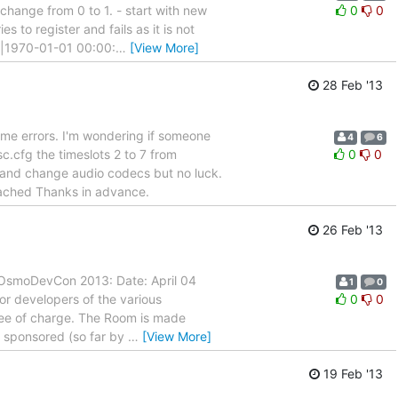
change from 0 to 1. - start with new
0
0
s to register and fails as it is not
|1970-01-01 00:00:
…
[View More]
28 Feb '13
some errors. I'm wondering if someone
4
6
.cfg the timeslots 2 to 7 from
0
0
 and change audio codecs but no luck.
tached Thanks in advance.
26 Feb '13
f OsmoDevCon 2013: Date: April 04
1
0
 for developers of the various
0
0
free of charge. The Room is made
be sponsored (so far by
…
[View More]
19 Feb '13