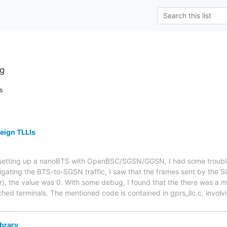
g
s
reign TLLIs
r setting up a nanoBTS with OpenBSC/SGSN/GGSN, I had some troubl
tigating the BTS-to-SGSN traffic, I saw that the frames sent by the
r), the value was 0. With some debug, I found that the there was a m
ched terminals. The mentioned code is contained in gprs_llc.c, involv
ibrary