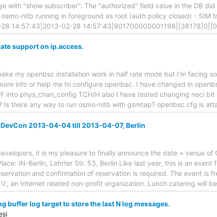
ge with "show subscriber". The "authorized" field value in the DB did 
y osmo-nitb running in foreground as root (auth policy closed) - SIM trie
2-28 14:57:43|2013-02-28 14:57:43|901700000001198||38178|0||0
te support on ip.access.
o make my openbsc installation work in half rate mode but I'm facing 
ore info or help me to configure openbsc. I have changed in openbsc
 into phys_chan_config TCH/H also I have tested changing neci bit
 Is there any way to run osmo-nitb with gsmtap? openbsc.cfg is at
vCon 2013-04-04 till 2013-04-07, Berlin
velopers, it is my pleasure to finally announce the date + venue o
lace: IN-Berlin, Lehrter Str. 53, Berlin Like last year, this is an event
ervation and confirmation of reservation is required. The event is 
.V., an Internet related non-profit organization. Lunch catering will 
 buffer log target to store the last N log messages.
esi