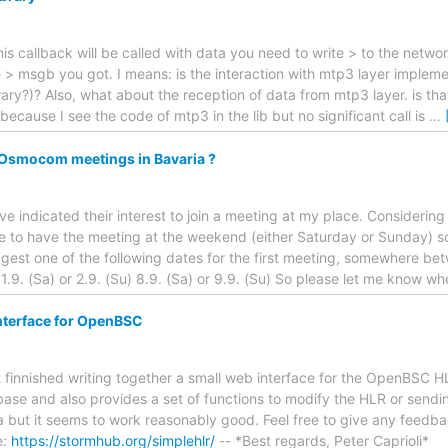
his callback will be called with data you need to write > to the netwo
e > msgb you got. I means: is the interaction with mtp3 layer imple
ary?)? Also, what about the reception of data from mtp3 layer. is tha
ecause I see the code of mtp3 in the lib but no significant call is
…
r Osmocom meetings in Bavaria ?
e indicated their interest to join a meeting at my place. Considering 
 to have the meeting at the weekend (either Saturday or Sunday) so 
uggest one of the following dates for the first meeting, somewhere b
 1.9. (Sa) or 2.9. (Su) 8.9. (Sa) or 9.9. (Su) So please let me know w
nterface for OpenBSC
st finnished writing together a small web interface for the OpenBSC HL
ase and also provides a set of functions to modify the HLR or sendi
lpha but it seems to work reasonably good. Feel free to give any feed
e:
https://stormhub.org/simplehlr/
-- *Best regards, Peter Caprioli*