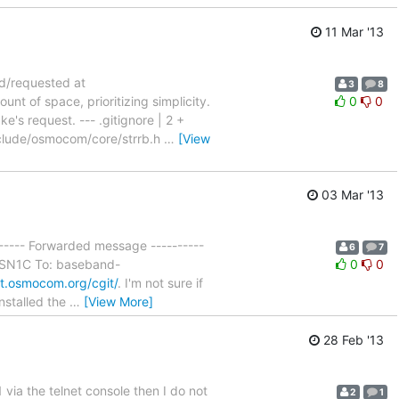
11 Mar '13
ed/requested at
3
8
t of space, prioritizing simplicity.
0
0
's request. --- .gitignore | 2 +
clude/osmocom/core/strrb.h
…
[View
03 Mar '13
------ Forwarded message ----------
6
7
 ASN1C To: baseband-
0
0
it.osmocom.org/cgit/
. I'm not sure if
installed the
…
[View More]
28 Feb '13
 via the telnet console then I do not
2
1