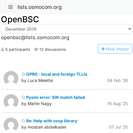
lists.osmocom.org
OpenBSC
openbsc@lists.osmocom.org
N
ew thread
5 participants
12 discussions
GPRS - local and foreign TLLIs
by Luca Melette
04 Feb '26
Pysim error: SW match failed
by Martin Nagy
16 Aug '25
Re: Help with sccp library
by mosbah abdelkader
07 Jul '25