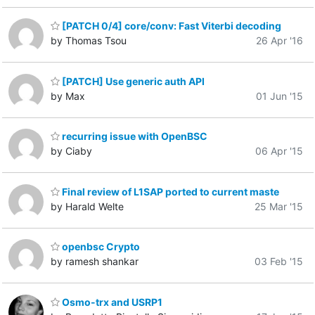
[PATCH 0/4] core/conv: Fast Viterbi decoding
by Thomas Tsou
26 Apr '16
[PATCH] Use generic auth API
by Max
01 Jun '15
recurring issue with OpenBSC
by Ciaby
06 Apr '15
Final review of L1SAP ported to current maste
by Harald Welte
25 Mar '15
openbsc Crypto
by ramesh shankar
03 Feb '15
Osmo-trx and USRP1