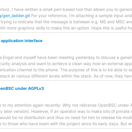
aphviz, I have written a small perl-based tool that allows you to gene
g/gen_ladder.git
For your reference, I'm attaching a sample input and
z trying to indicate that the message is between e.g. MS and MSC and
th more graphviz skills to make this an option. Hope this is useful fo
pplication interface
bias Engel and myself have been meeting yesterday to discuss a gener
urity analysis and want to achieve a clean way how an external appl
ication channel to the phone. The purpose of this is to be able to s
tack at various different levels within the stack. As of now, they 
OpenBSC under AGPLv3
ame to my attention again recently: Why not relicense OpenBSC under
 later version). However, if an operator was to make lots of private 
would be no distribution and thus no need for him to release his modi
 to those who have been with the project since its early days. But 