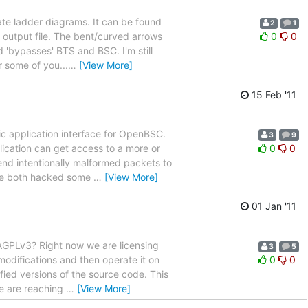
rate ladder diagrams. It can be found
2
1
 output file. The bent/curved arrows
0
0
 'bypasses' BTS and BSC. I'm still
r some of you...
…
[View More]
15 Feb '11
ic application interface for OpenBSC.
3
9
ication can get access to a more or
0
0
end intentionally malformed packets to
have both hacked some
…
[View More]
01 Jan '11
 AGPLv3? Right now we are licensing
3
5
modifications and then operate it on
0
0
fied versions of the source code. This
we are reaching
…
[View More]