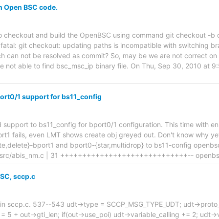
on Open BSC code.
g to checkout and build the OpenBSC using command git checkout -b
 fatal: git checkout: updating paths is incompatible with switching b
ch can not be resolved as commit? So, may be we are not correct on 
e not able to find bsc_msc_ip binary file. On Thu, Sep 30, 2010 at 
rt0/1 support for bs11_config
d support to bs11_config for bport0/1 configuration. This time with e
rt1 fails, even LMT shows create obj greyed out. Don't know why yet
ate,delete}-bport1 and bport0-{star,multidrop} to bs11-config openb
src/abis_nm.c | 31 +++++++++++++++++++++++++++++-- openbsc
SC, sccp.c
m in sccp.c. 537--543 udt->type = SCCP_MSG_TYPE_UDT; udt->proto_cl
 = 5 + out->gti_len; if(out->use_poi) udt->variable_calling += 2; udt->