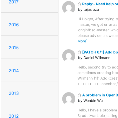
2017
Reply:- Need help 
by tejas oza
Hi Holger, After tryin
master, we got error as
2016
'origin/bsc-master' whi
please advice, as we ar
More]
2015
[PATCH 0/1] Add bpo
by Daniel Willmann
Hello, second try to ad
2014
sometimes creating bpo
Willmann (1): Add {cre
+++++++++- openbsc/
2013
A problem in OpenB
by Wenbin Wu
Hello, I have a proble
3; udt->variable_calling
2012