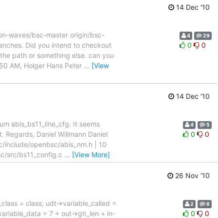
14 Dec '10
 on-waves/bsc-master origin/bsc-
4
29
ranches. Did you intend to checkout
0
0
the path or something else. can you
9:50 AM, Holger Hans Peter
…
[View
14 Dec '10
num abis_bs11_line_cfg. It seems
4
5
. Regards, Daniel Willmann Daniel
0
0
sc/include/openbsc/abis_nm.h | 10
/src/bs11_config.c
…
[View More]
26 Nov '10
ass = class; udt->variable_called =
2
6
variable_data = 7 + out->gti_len + in-
0
0