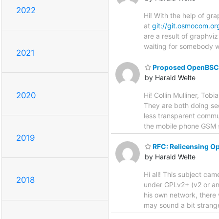
2022
Hi! With the help of gr
at
git://git.osmocom.or
are a result of graphvi
waiting for somebody wi
2021
Proposed OpenBSC a
by Harald Welte
2020
Hi! Collin Mulliner, To
They are both doing sec
less transparent commun
the mobile phone GSM s
2019
RFC: Relicensing 
by Harald Welte
Hi all! This subject c
2018
under GPLv2+ (v2 or any
his own network, there 
may sound a bit strange