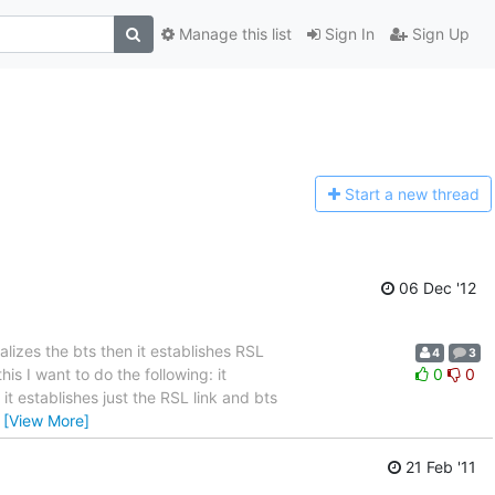
Manage this list
Sign In
Sign Up
Start a n
ew thread
06 Dec '12
alizes the bts then it establishes RSL
4
3
is I want to do the following: it
0
0
t establishes just the RSL link and bts
…
[View More]
21 Feb '11