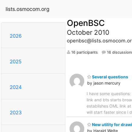
lists.osmocom.org
OpenBSC
October 2010
2026
openbsc@lists.osmocom.or
16 participants
16 discussion
2025
Several questions
by jason mercury
2024
I have some questions: 1
link and bts starts broa
establishes OML link at
will start faster since i
2023
New utility for dra
by Harald Welte