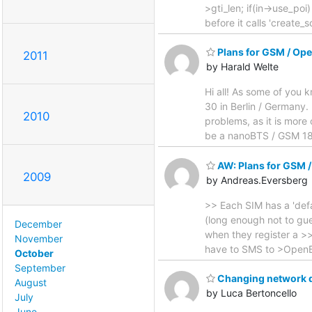
>gti_len; if(in->use_poi)
before it calls 'create_
Plans for GSM / Ope
2011
by Harald Welte
Hi all! As some of you
30 in Berlin / Germany.
2010
problems, as it is more 
be a nanoBTS / GSM 180
AW: Plans for GSM /
2009
by Andreas.Eversberg
>> Each SIM has a 'defa
(long enough not to gue
December
when they register a >>
November
have to SMS to >OpenBSC.
October
September
Changing network 
August
by Luca Bertoncello
July
June