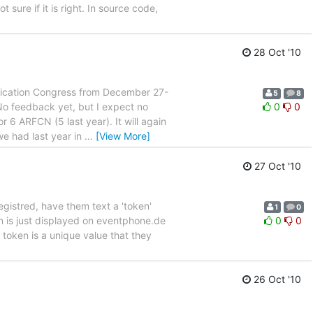
t sure if it is right. In source code,
28 Oct '10
unication Congress from December 27-
5
8
 No feedback yet, but I expect no
0
0
r 6 ARFCN (5 last year). It will again
e had last year in
…
[View More]
27 Oct '10
gistred, have them text a 'token'
1
0
n is just displayed on eventphone.de
0
0
token is a unique value that they
26 Oct '10