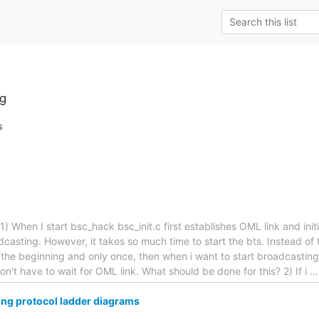
g
s
) When I start bsc_hack bsc_init.c first establishes OML link and initi
dcasting. However, it takes so much time to start the bts. Instead of th
 the beginning and only once, then when i want to start broadcasting i
 don't have to wait for OML link. What should be done for this? 2) If i
wing protocol ladder diagrams