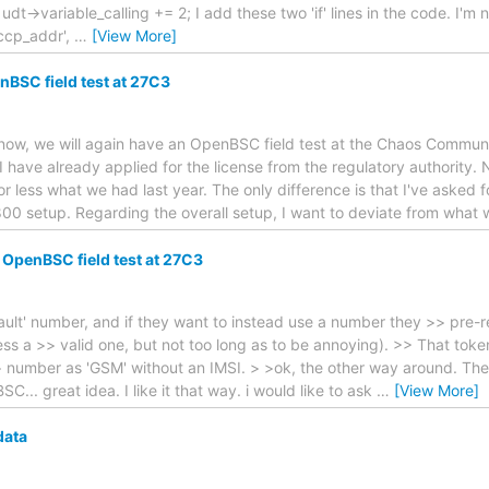
 udt->variable_calling += 2; I add these two 'if' lines in the code. I'm no
sccp_addr',
…
[View More]
nBSC field test at 27C3
 know, we will again have an OpenBSC field test at the Chaos Comm
 I have already applied for the license from the regulatory authority.
or less what we had last year. The only difference is that I've asked fo
0 setup. Regarding the overall setup, I want to deviate from what w
 OpenBSC field test at 27C3
ult' number, and if they want to instead use a number they >> pre-re
ss a >> valid one, but not too long as to be annoying). >> That toke
 number as 'GSM' without an IMSI. > >ok, the other way around. The 
.. great idea. I like it that way. i would like to ask
…
[View More]
data