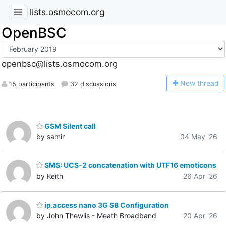
lists.osmocom.org
OpenBSC
openbsc@lists.osmocom.org
N
ew thread
15 participants
32 discussions
GSM Silent call
by samir
04 May '26
SMS: UCS-2 concatenation with UTF16 emoticons
by Keith
26 Apr '26
ip.access nano 3G S8 Configuration
by John Thewlis - Meath Broadband
20 Apr '26