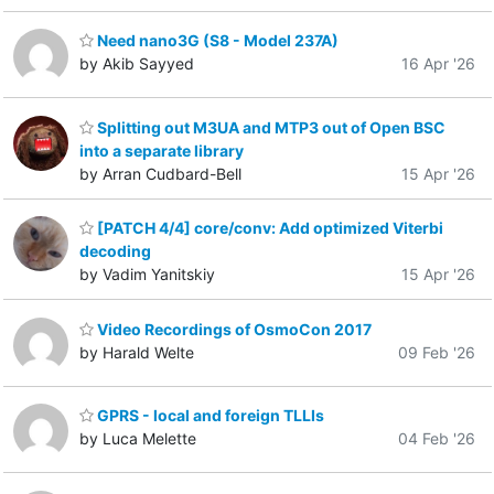
Need nano3G (S8 - Model 237A)
by Akib Sayyed
16 Apr '26
Splitting out M3UA and MTP3 out of Open BSC
into a separate library
by Arran Cudbard-Bell
15 Apr '26
[PATCH 4/4] core/conv: Add optimized Viterbi
decoding
by Vadim Yanitskiy
15 Apr '26
Video Recordings of OsmoCon 2017
by Harald Welte
09 Feb '26
GPRS - local and foreign TLLIs
by Luca Melette
04 Feb '26