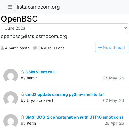
lists.osmocom.org
OpenBSC
openbsc@lists.osmocom.org
N
ew thread
4 participants
24 discussions
GSM Silent call
by samir
04 May '26
cmd2 update causing pySim-shell to fail
by bryan coxwell
02 May '26
SMS: UCS-2 concatenation with UTF16 emoticons
by Keith
26 Apr '26