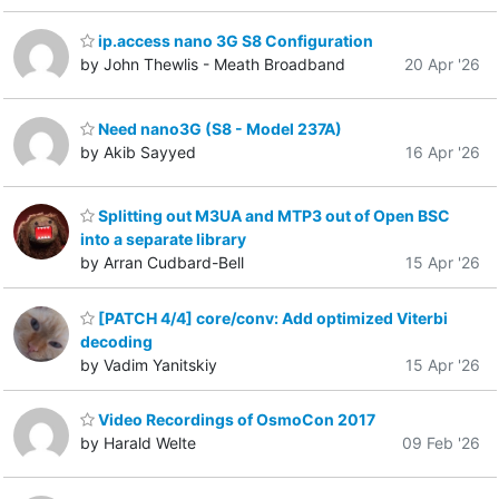
ip.access nano 3G S8 Configuration
by John Thewlis - Meath Broadband
20 Apr '26
Need nano3G (S8 - Model 237A)
by Akib Sayyed
16 Apr '26
Splitting out M3UA and MTP3 out of Open BSC
into a separate library
by Arran Cudbard-Bell
15 Apr '26
[PATCH 4/4] core/conv: Add optimized Viterbi
decoding
by Vadim Yanitskiy
15 Apr '26
Video Recordings of OsmoCon 2017
by Harald Welte
09 Feb '26