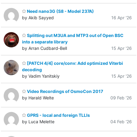
Need nano3G (S8 - Model 237A)
by Akib Sayyed
16 Apr '26
Splitting out M3UA and MTP3 out of Open BSC
into a separate library
by Arran Cudbard-Bell
15 Apr '26
[PATCH 4/4] core/conv: Add optimized Viterbi
decoding
by Vadim Yanitskiy
15 Apr '26
Video Recordings of OsmoCon 2017
by Harald Welte
09 Feb '26
GPRS - local and foreign TLLIs
by Luca Melette
04 Feb '26