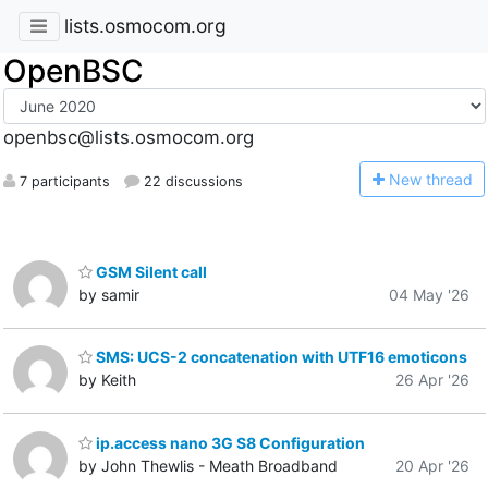
lists.osmocom.org
OpenBSC
openbsc@lists.osmocom.org
N
ew thread
7 participants
22 discussions
GSM Silent call
by samir
04 May '26
SMS: UCS-2 concatenation with UTF16 emoticons
by Keith
26 Apr '26
ip.access nano 3G S8 Configuration
by John Thewlis - Meath Broadband
20 Apr '26