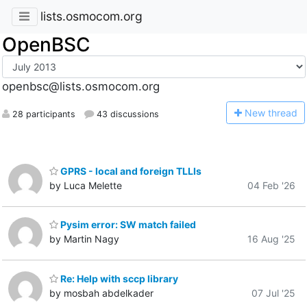
lists.osmocom.org
OpenBSC
openbsc@lists.osmocom.org
N
ew thread
28 participants
43 discussions
GPRS - local and foreign TLLIs
by Luca Melette
04 Feb '26
Pysim error: SW match failed
by Martin Nagy
16 Aug '25
Re: Help with sccp library
by mosbah abdelkader
07 Jul '25