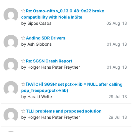
Re: Osmo-nitb v_0.13.0.48-9e22 broke
compatibility with Nokia InSite
by Sipos Csaba
02 Aug '13
Adding SDR Drivers
by Ash Gibbons
01 Aug '13
Re: SGSN Crash Report
by Holger Hans Peter Freyther
01 Aug '13
[PATCH] SGSN: set pctx->lib = NULL after calling
pdp_freepdp(pctx->lib)
by Harald Welte
29 Jul '13
TLLI problems and proposed solution
by Holger Hans Peter Freyther
29 Jul '13