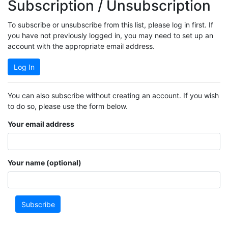
Subscription / Unsubscription
To subscribe or unsubscribe from this list, please log in first. If
you have not previously logged in, you may need to set up an
account with the appropriate email address.
Log In
You can also subscribe without creating an account. If you wish
to do so, please use the form below.
Your email address
Your name (optional)
Subscribe