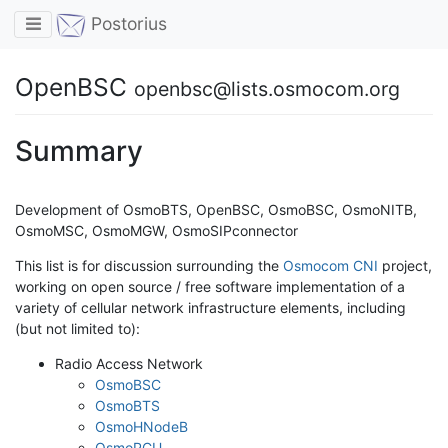
Toggle navigation
Postorius
OpenBSC
openbsc@lists.osmocom.org
Summary
Development of OsmoBTS, OpenBSC, OsmoBSC, OsmoNITB,
OsmoMSC, OsmoMGW, OsmoSIPconnector
This list is for discussion surrounding the
Osmocom CNI
project,
working on open source / free software implementation of a
variety of cellular network infrastructure elements, including
(but not limited to):
Radio Access Network
OsmoBSC
OsmoBTS
OsmoHNodeB
OsmoPCU