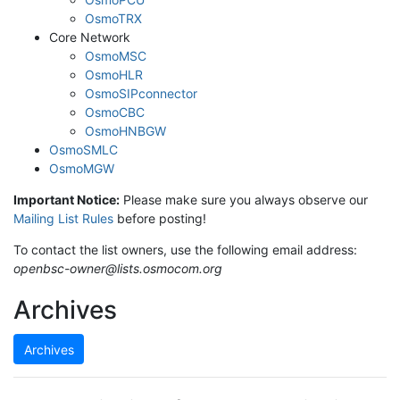
OsmoTRX
Core Network
OsmoMSC
OsmoHLR
OsmoSIPconnector
OsmoCBC
OsmoHNBGW
OsmoSMLC
OsmoMGW
Important Notice:
Please make sure you always observe our
Mailing List Rules
before posting!
To contact the list owners, use the following email address:
openbsc-owner@lists.osmocom.org
Archives
Archives