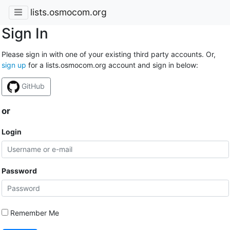
lists.osmocom.org
Sign In
Please sign in with one of your existing third party accounts. Or,
sign up
for a lists.osmocom.org account and sign in below:
GitHub
or
Login
Password
Remember Me