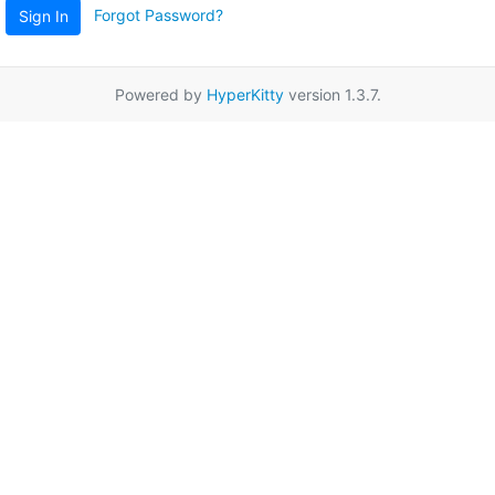
Forgot Password?
Sign In
Powered by
HyperKitty
version 1.3.7.