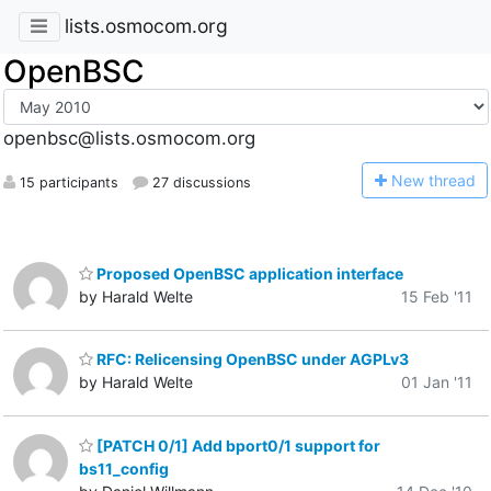
lists.osmocom.org
OpenBSC
openbsc@lists.osmocom.org
N
ew thread
15 participants
27 discussions
Proposed OpenBSC application interface
by Harald Welte
15 Feb '11
RFC: Relicensing OpenBSC under AGPLv3
by Harald Welte
01 Jan '11
[PATCH 0/1] Add bport0/1 support for
bs11_config