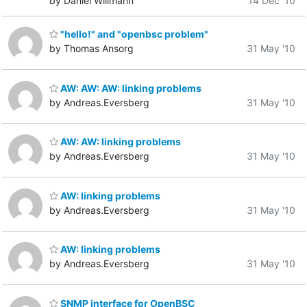
by Daniel Willmann
14 Dec '10
"hello!" and "openbsc problem"
by Thomas Ansorg
31 May '10
AW: AW: AW: linking problems
by Andreas.Eversberg
31 May '10
AW: AW: linking problems
by Andreas.Eversberg
31 May '10
AW: linking problems
by Andreas.Eversberg
31 May '10
AW: linking problems
by Andreas.Eversberg
31 May '10
SNMP interface for OpenBSC