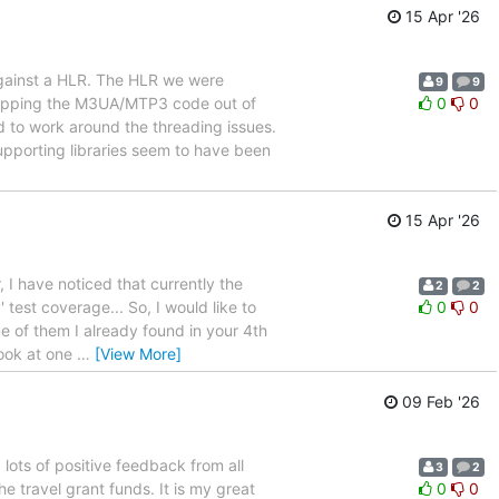
15 Apr '26
gainst a HLR. The HLR we were
9
9
ipping the M3UA/MTP3 code out of
0
0
 to work around the threading issues.
pporting libraries seem to have been
15 Apr '26
, I have noticed that currently the
2
2
test coverage... So, I would like to
0
0
me of them I already found in your 4th
look at one
…
[View More]
09 Feb '26
ots of positive feedback from all
3
2
e travel grant funds. It is my great
0
0