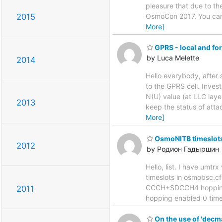
pleasure that due to th
2015
OsmoCon 2017. You can 
More]
GPRS - local and fo
by Luca Melette
2014
Hello everybody, afte
to the GPRS cell. Inves
N(U) value (at LLC laye
2013
keep the status of atta
More]
OsmoNITB timeslots
2012
by Родион Гадыршин
Hello, list. I have um
timeslots in osmobsc.cf
CCCH+SDCCH4 hopping e
2011
hopping enabled 0 time
On the use of 'decm