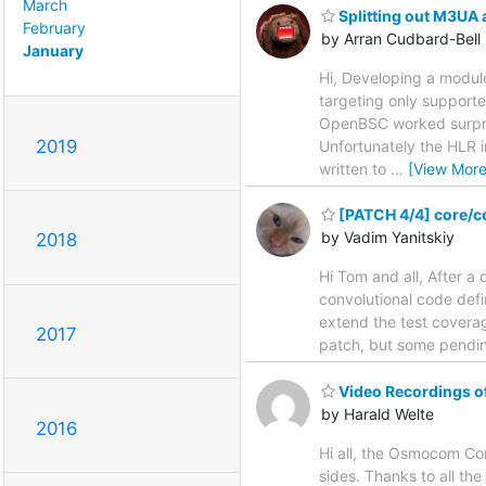
March
Splitting out M3UA 
February
by Arran Cudbard-Bell
January
Hi, Developing a modul
targeting only suppor
OpenBSC worked surpris
2019
Unfortunately the HLR 
written to
…
[View More
[PATCH 4/4] core/co
by Vadim Yanitskiy
2018
Hi Tom and all, After a 
convolutional code defi
extend the test coverage
2017
patch, but some pending
Video Recordings 
by Harald Welte
2016
Hi all, the Osmocom Co
sides. Thanks to all th