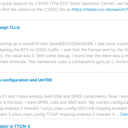
e great support by C3VOC (The CCC Video Operation Center), we have 
find the videos on the C3VOC site at
https://media.ccc.de/search
reign TLLIs
r setting up a nanoBTS with OpenBSC/SGSN/GGSN, I had some troubl
tigating the BTS-to-SGSN traffic, I saw that the frames sent by the
r), the value was 0. With some debug, I found that the there was a m
ched terminals. The mentioned code is contained in gprs_llc.c, involv
 configuration and UmTRX
trx v2.1 and I have already built GSM and GPRS components. Now I wa
n is the best. I want GPRS, calls and SMS work. My current configura
nabled 0 timeslot 1 phys_chan_config SDCCH8 hopping enabled 0
slot 3 phys_chan_config TCH/F hopping enabled 0 timeslot 4
…
[Vi
atch' in TTCN-3