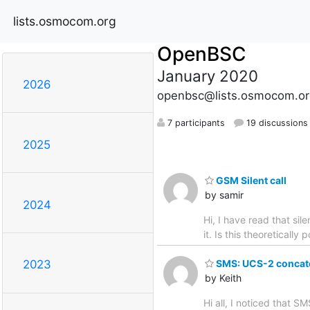
lists.osmocom.org
OpenBSC
January 2020
2026
openbsc@lists.osmocom.or
7 participants
19 discussions
2025
GSM Silent call
by samir
2024
Hi, I have read that sil
it. Is this theoretically
SMS: UCS-2 concate
2023
by Keith
Hi all, I noticed that 