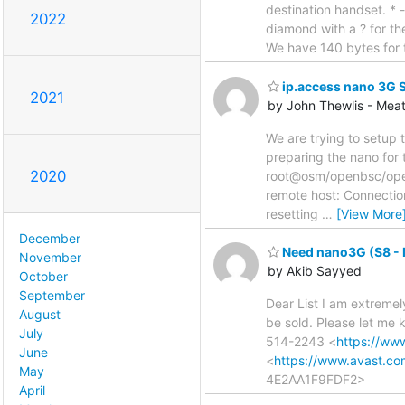
destination handset. * 
2022
diamond with a ? for the
We have 140 bytes for 
ip.access nano 3G 
2021
by John Thewlis - Mea
We are trying to setup
preparing the nano for 
2020
root@osm/openbsc/openb
remote host: Connection
resetting
…
[View More
December
Need nano3G (S8 - 
November
by Akib Sayyed
October
September
Dear List I am extremel
August
be sold. Please let me
July
514-2243 <
https://ww
June
<
https://www.avast.c
May
4E2AA1F9FDF2>
April