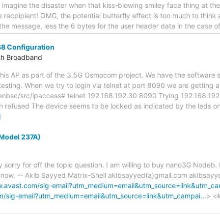
- imagine the disaster when that kiss-blowing smiley face thing at th
 recpipient! OMG, the potential butterfly effect is too much to think ab
the message, less the 6 bytes for the user header data in the case 
S8 Configuration
th Broadband
 this AP as part of the 3.5G Osmocom project. We have the software 
testing. When we try to login via telnet at port 8090 we are getting a
sc/src/ipaccess# telnet 192.168.192.30 8090 Trying 192.168.192.30
 refused The device seems to be locked as indicated by the leds on 
]
Model 237A)
y sorry for off the topic question. I am willing to buy nano3G Nodeb. 
 know. -- Akib Sayyed Matrix-Shell akibsayyed(a)gmail.com akibsay
w.avast.com/sig-email?utm_medium=email&utm_source=link&utm_c
om/sig-email?utm_medium=email&utm_source=link&utm_campai…
> <