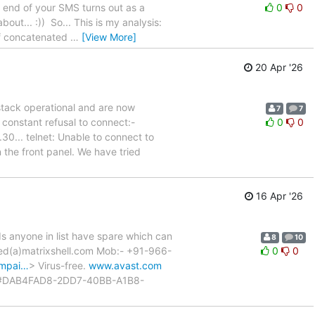
e end of your SMS turns out as a
0
0
out... :)) So... This is my analysis:
of concatenated
…
[View More]
20 Apr '26
stack operational and are now
7
7
 constant refusal to connect:-
0
0
... telnet: Unable to connect to
the front panel. We have tried
16 Apr '26
Is anyone in list have spare which can
8
10
yed(a)matrixshell.com Mob:- +91-966-
0
0
ampai…
> Virus-free.
www.avast.com
#DAB4FAD8-2DD7-40BB-A1B8-