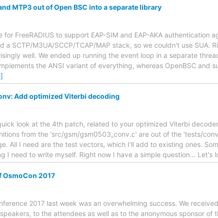
and MTP3 out of Open BSC into a separate library
e for FreeRADIUS to support EAP-SIM and EAP-AKA authentication a
ted a SCTP/M3UA/SCCP/TCAP/MAP stack, so we couldn't use SUA. R
ingly well. We ended up running the event loop in a separate thread
implements the ANSI variant of everything, whereas OpenBSC and su
]
nv: Add optimized Viterbi decoding
quick look at the 4th patch, related to your optimized Viterbi decoder
nitions from the 'src/gsm/gsm0503_conv.c' are out of the 'tests/conv' 
. All I need are the test vectors, which I'll add to existing ones. So
 I need to write myself. Right now I have a simple question... Let's 
of OsmoCon 2017
nference 2017 last week was an overwhelming success. We received l
e speakers, to the attendees as well as to the anonymous sponsor of th