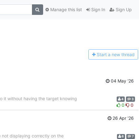
Manage this list
Sign In
Sign Up
Start a n
ew thread
04 May '26
to it without having the target knowing
4
3
0
0
26 Apr '26
not displaying correctly on the
6
7