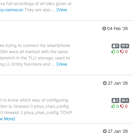
full recordings of all talks given at
/?q=osmocon
They are also
…
[View
04 Feb '26
es trying to connect my smartphone
5
6
 SGSN were all marked with the same
0
0
ismatch in the TLLI storage, used to
ing LL Entity functions and
…
[View
27 Jan '26
nt to know which way of configuring
3
2
tion is: timeslot 0 phys_chan_config
0
0
 timeslot 2 phys_chan_config TCH/F
ew More]
27 Jan '26