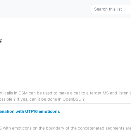
g
ent-calls in GSM can be used to make a call to a target MS and listen 
 possible ? If yes, can it be done in OpenBSC ?
nation with UTF16 emoticons
SMS with emoticons on the boundary of the concatenated segments are 