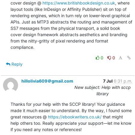
cover design @ 
https://www.britishbookdesign.co.uk
, where 
layout tools (like InDesign or Affinity Publisher) sit on top of 
rendering engines, which in turn rely on lower-level graphical 
APIs. Just as MTP3 abstracts the routing and management of 
SS7 messages from the physical transport, a solid book 
cover design framework abstracts aesthetics and branding 
from the nitty-gritty of pixel rendering and format 
compliance.
0
0
Reply
hillolivia609＠gmail.com
7 Jul
6:31 p.m.
New subject: Help with sccp
library
Thanks for your help with the SCCP library! Your guidance 
made it much easier to understand. By the way, I found some 
great resources @ 
https://ebookwriters.co.uk/
 that might 
help others too. Really appreciate your support—let me know 
if you need any notes or references!