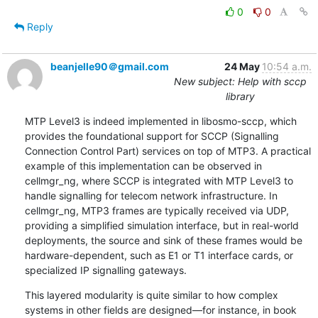
0
0
Reply
beanjelle90＠gmail.com
24 May
10:54 a.m.
New subject: Help with sccp
library
MTP Level3 is indeed implemented in libosmo-sccp, which 
provides the foundational support for SCCP (Signalling 
Connection Control Part) services on top of MTP3. A practical 
example of this implementation can be observed in 
cellmgr_ng, where SCCP is integrated with MTP Level3 to 
handle signalling for telecom network infrastructure. In 
cellmgr_ng, MTP3 frames are typically received via UDP, 
providing a simplified simulation interface, but in real-world 
deployments, the source and sink of these frames would be 
hardware-dependent, such as E1 or T1 interface cards, or 
specialized IP signalling gateways.
This layered modularity is quite similar to how complex 
systems in other fields are designed—for instance, in book 