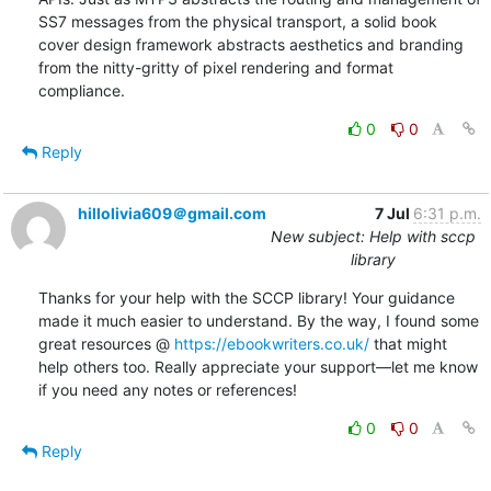
SS7 messages from the physical transport, a solid book 
cover design framework abstracts aesthetics and branding 
from the nitty-gritty of pixel rendering and format 
compliance.
0
0
Reply
hillolivia609＠gmail.com
7 Jul
6:31 p.m.
New subject: Help with sccp
library
Thanks for your help with the SCCP library! Your guidance 
made it much easier to understand. By the way, I found some 
great resources @ 
https://ebookwriters.co.uk/
 that might 
help others too. Really appreciate your support—let me know 
if you need any notes or references!
0
0
Reply