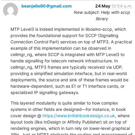
beanjelle90＠gmail.com
24 May
10:54 a.m.
New subject: Help with sccp
library
MTP Level3 is indeed implemented in libosmo-sccp, which 
provides the foundational support for SCCP (Signalling 
Connection Control Part) services on top of MTP3. A practical 
example of this implementation can be observed in 
cellmgr_ng, where SCCP is integrated with MTP Level3 to 
handle signalling for telecom network infrastructure. In 
cellmgr_ng, MTP3 frames are typically received via UDP, 
providing a simplified simulation interface, but in real-world 
deployments, the source and sink of these frames would be 
hardware-dependent, such as E1 or T1 interface cards, or 
specialized IP signalling gateways.
This layered modularity is quite similar to how complex 
systems in other fields are designed—for instance, in book 
cover design @ 
https://www.britishbookdesign.co.uk
, where 
layout tools (like InDesign or Affinity Publisher) sit on top of 
rendering engines, which in turn rely on lower-level graphical 
APIs. Just as MTP3 abstracts the routing and management of 