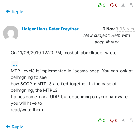
0
0
Reply
Holger Hans Peter Freyther
6 Nov
3:06 p.m.
New subject: Help with
sccp library
On 11/06/2010 12:20 PM, mosbah abdelkader wrote:
...
MTP Level3 is implemented in libosmo-sccp. You can look at 
cellmgr_ng to see

how SCCP + MTPL3 are tied together. In the case of 
cellmgr_ng, the MTPL3

frames come in via UDP, but depending on your hardware 
you will have to

read/write them.
0
0
Reply