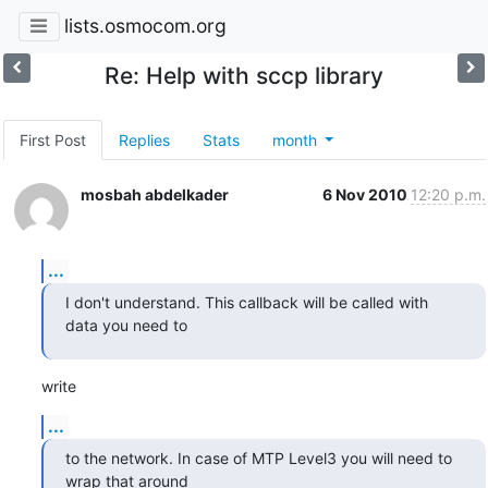
lists.osmocom.org
Re: Help with sccp library
First Post
Replies
Stats
month
mosbah abdelkader
6 Nov 2010
12:20 p.m.
...
I don't understand. This callback will be called with 
data you need to
write
...
to the network. In case of MTP Level3 you will need to 
wrap that around