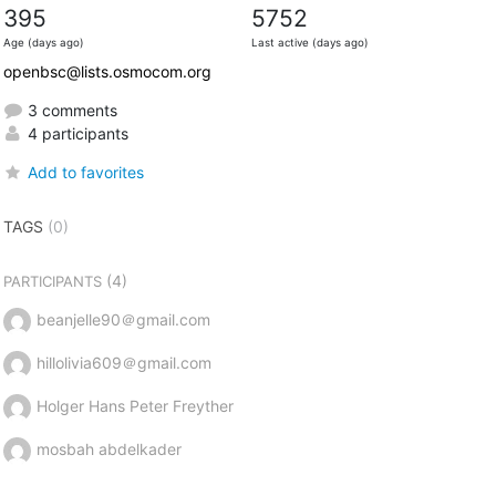
395
5752
Age (days ago)
Last active (days ago)
openbsc@lists.osmocom.org
3 comments
4 participants
Add to favorites
TAGS
(0)
(4)
PARTICIPANTS
beanjelle90＠gmail.com
hillolivia609＠gmail.com
Holger Hans Peter Freyther
mosbah abdelkader