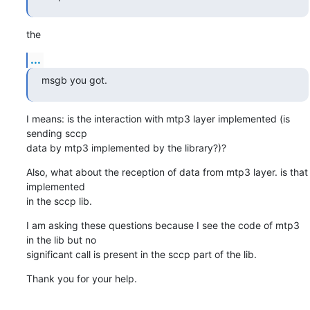
the
...
msgb you got.
I means: is the interaction with mtp3 layer implemented (is 
sending sccp

data by mtp3 implemented by the library?)?
Also, what about the reception of data from mtp3 layer. is that 
implemented

in the sccp lib.
I am asking these questions because I see the code of mtp3 
in the lib but no

significant call is present in the sccp part of the lib.
Thank you for your help.