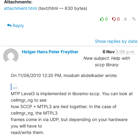
Attachments:
attachment.html
(text/html — 630 bytes)
0
0
Reply
Show replies by date
Holger Hans Peter Freyther
6 Nov
3:06 p.m.
New subject: Help with
sccp library
On 11/06/2010 12:20 PM, mosbah abdelkader wrote:
...
MTP Level3 is implemented in libosmo-sccp. You can look at 
cellmgr_ng to see

how SCCP + MTPL3 are tied together. In the case of 
cellmgr_ng, the MTPL3

frames come in via UDP, but depending on your hardware 
you will have to

read/write them.