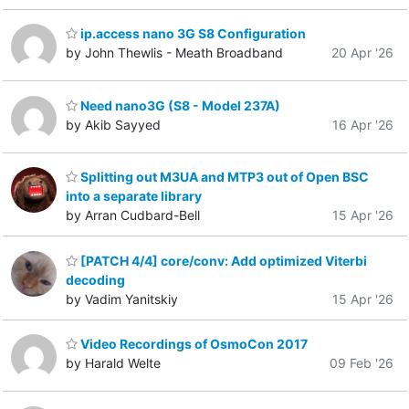
ip.access nano 3G S8 Configuration
by John Thewlis - Meath Broadband
20 Apr '26
Need nano3G (S8 - Model 237A)
by Akib Sayyed
16 Apr '26
Splitting out M3UA and MTP3 out of Open BSC
into a separate library
by Arran Cudbard-Bell
15 Apr '26
[PATCH 4/4] core/conv: Add optimized Viterbi
decoding
by Vadim Yanitskiy
15 Apr '26
Video Recordings of OsmoCon 2017
by Harald Welte
09 Feb '26