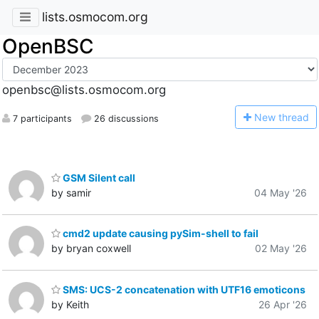
lists.osmocom.org
OpenBSC
openbsc@lists.osmocom.org
N
ew thread
7 participants
26 discussions
GSM Silent call
by samir
04 May '26
cmd2 update causing pySim-shell to fail
by bryan coxwell
02 May '26
SMS: UCS-2 concatenation with UTF16 emoticons
by Keith
26 Apr '26