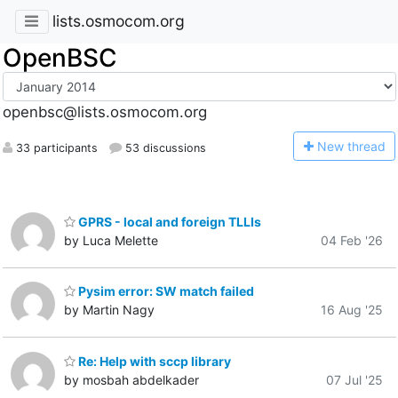
lists.osmocom.org
OpenBSC
openbsc@lists.osmocom.org
N
ew thread
33 participants
53 discussions
GPRS - local and foreign TLLIs
by Luca Melette
04 Feb '26
Pysim error: SW match failed
by Martin Nagy
16 Aug '25
Re: Help with sccp library
by mosbah abdelkader
07 Jul '25