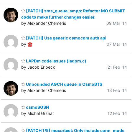
[PATCH] sms_queue, smpp: Refactor MO SUBMIT
code to make further changes easier.
by Alexander Chemeris
09 Mar '14
[PATCH] Use generic osmocom auth api
by ☎
07 Mar '14
LAPDm code issues (ladpm.c)
by Jacob Erlbeck
21 Feb '14
Unbounded AGCH queue in OsmoBTS
by Alexander Chemeris
13 Feb '14
osmoSGSN
by Michal Grznár
12 Feb '14
[PATCH 1/5] mgcp/test: Only include conn_mode