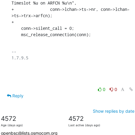
Timeslot %u on ARFCN %u\n",

+		conn->lchan->ts->nr, conn->lchan-
>ts->trx->arfcn);

+

    conn->silent_call = 0;

    msc_release_connection(conn);
-- 

1.7.9.5

0
0
Reply
Show replies by date
4572
4572
Age (days ago)
Last active (days ago)
openbsc@lists.osmocom.org