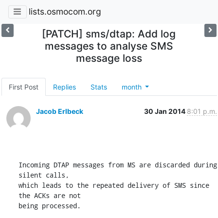
lists.osmocom.org
[PATCH] sms/dtap: Add log
messages to analyse SMS
message loss
First Post
Replies
Stats
month
Jacob Erlbeck
30 Jan 2014
8:01 p.m.
Incoming DTAP messages from MS are discarded during 
silent calls,

which leads to the repeated delivery of SMS since 
the ACKs are not

being processed.