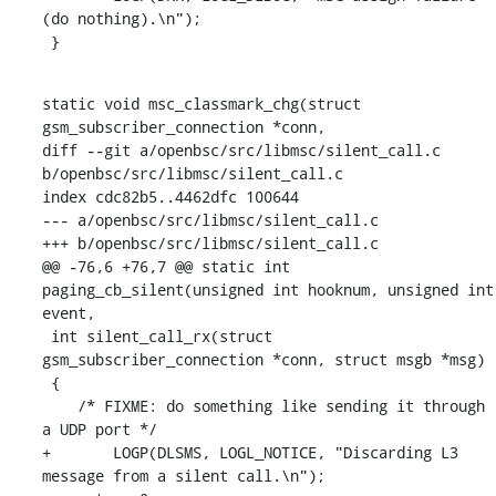
(do nothing).\n");

 }
static void msc_classmark_chg(struct 
gsm_subscriber_connection *conn,

diff --git a/openbsc/src/libmsc/silent_call.c 
b/openbsc/src/libmsc/silent_call.c

index cdc82b5..4462dfc 100644

--- a/openbsc/src/libmsc/silent_call.c

+++ b/openbsc/src/libmsc/silent_call.c

@@ -76,6 +76,7 @@ static int 
paging_cb_silent(unsigned int hooknum, unsigned int 
event,

 int silent_call_rx(struct 
gsm_subscriber_connection *conn, struct msgb *msg)

 {

    /* FIXME: do something like sending it through 
a UDP port */

+	LOGP(DLSMS, LOGL_NOTICE, "Discarding L3 
message from a silent call.\n");
