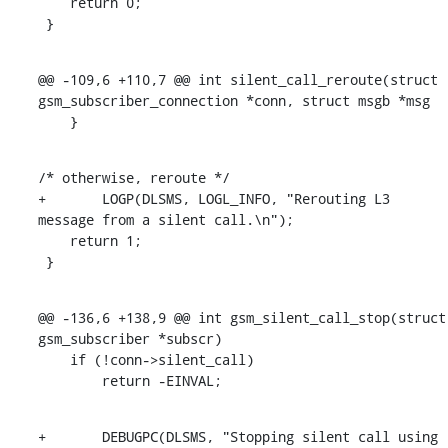
    return 0;

 }
@@ -109,6 +110,7 @@ int silent_call_reroute(struct 
gsm_subscriber_connection *conn, struct msgb *msg

    }
/* otherwise, reroute */

+	LOGP(DLSMS, LOGL_INFO, "Rerouting L3 
message from a silent call.\n");

    return 1;

 }
@@ -136,6 +138,9 @@ int gsm_silent_call_stop(struct 
gsm_subscriber *subscr)

    if (!conn->silent_call)

    	return -EINVAL;
+	DEBUGPC(DLSMS, "Stopping silent call using 