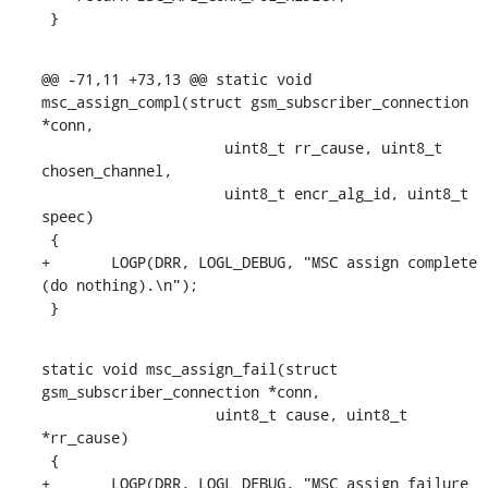
 }
@@ -71,11 +73,13 @@ static void 
msc_assign_compl(struct gsm_subscriber_connection 
*conn,

    		     uint8_t rr_cause, uint8_t 
chosen_channel,

    		     uint8_t encr_alg_id, uint8_t 
speec)

 {

+	LOGP(DRR, LOGL_DEBUG, "MSC assign complete 
(do nothing).\n");

 }
static void msc_assign_fail(struct 
gsm_subscriber_connection *conn,

    		    uint8_t cause, uint8_t 
*rr_cause)

 {

+	LOGP(DRR, LOGL_DEBUG, "MSC assign failure 