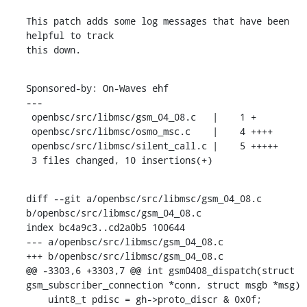
This patch adds some log messages that have been 
helpful to track

this down.
Sponsored-by: On-Waves ehf

---

 openbsc/src/libmsc/gsm_04_08.c   |    1 +

 openbsc/src/libmsc/osmo_msc.c    |    4 ++++

 openbsc/src/libmsc/silent_call.c |    5 +++++

 3 files changed, 10 insertions(+)
diff --git a/openbsc/src/libmsc/gsm_04_08.c 
b/openbsc/src/libmsc/gsm_04_08.c

index bc4a9c3..cd2a0b5 100644

--- a/openbsc/src/libmsc/gsm_04_08.c

+++ b/openbsc/src/libmsc/gsm_04_08.c

@@ -3303,6 +3303,7 @@ int gsm0408_dispatch(struct 
gsm_subscriber_connection *conn, struct msgb *msg)

    uint8_t pdisc = gh->proto_discr & 0x0f;
