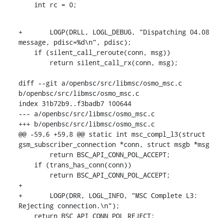
    int rc = 0;
+	LOGP(DRLL, LOGL_DEBUG, "Dispatching 04.08 
message, pdisc=%d\n", pdisc);

    if (silent_call_reroute(conn, msg))

    	return silent_call_rx(conn, msg);

diff --git a/openbsc/src/libmsc/osmo_msc.c 
b/openbsc/src/libmsc/osmo_msc.c

index 31b72b9..f3badb7 100644

--- a/openbsc/src/libmsc/osmo_msc.c

+++ b/openbsc/src/libmsc/osmo_msc.c

@@ -59,6 +59,8 @@ static int msc_compl_l3(struct 
gsm_subscriber_connection *conn, struct msgb *msg

    	return BSC_API_CONN_POL_ACCEPT;

    if (trans_has_conn(conn))

    	return BSC_API_CONN_POL_ACCEPT;

+

+	LOGP(DRR, LOGL_INFO, "MSC Complete L3: 
Rejecting connection.\n");

    return BSC_API_CONN_POL_REJECT;
