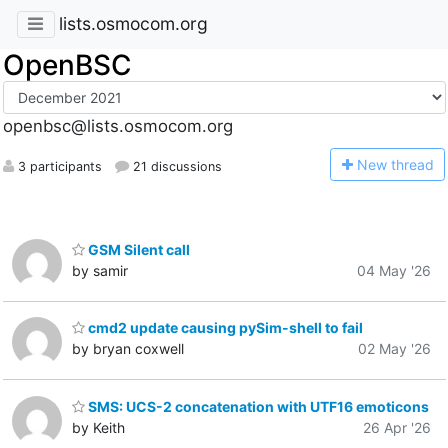
lists.osmocom.org
OpenBSC
openbsc@lists.osmocom.org
N
ew thread
3 participants
21 discussions
GSM Silent call
by samir
04 May '26
cmd2 update causing pySim-shell to fail
by bryan coxwell
02 May '26
SMS: UCS-2 concatenation with UTF16 emoticons
by Keith
26 Apr '26