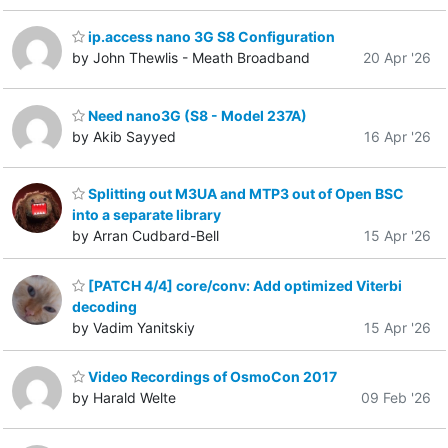
ip.access nano 3G S8 Configuration
by John Thewlis - Meath Broadband
20 Apr '26
Need nano3G (S8 - Model 237A)
by Akib Sayyed
16 Apr '26
Splitting out M3UA and MTP3 out of Open BSC
into a separate library
by Arran Cudbard-Bell
15 Apr '26
[PATCH 4/4] core/conv: Add optimized Viterbi
decoding
by Vadim Yanitskiy
15 Apr '26
Video Recordings of OsmoCon 2017
by Harald Welte
09 Feb '26