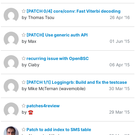
[PATCH 0/4] core/conv: Fast Viterbi decoding
by Thomas Tsou
26 Apr '16
[PATCH] Use generic auth API
by Max
01 Jun '15
recurring issue with OpenBSC
by Ciaby
06 Apr '15
[PATCH 1/1] Loggingrb: Build and fix the testcase
by Mike McTernan (wavemobile)
30 Mar '15
patches4review
by ☎
29 Mar '15
Patch to add index to SMS table