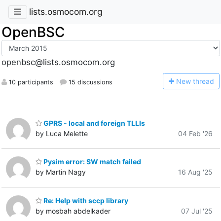
lists.osmocom.org
OpenBSC
openbsc@lists.osmocom.org
N
ew thread
10 participants
15 discussions
GPRS - local and foreign TLLIs
by Luca Melette
04 Feb '26
Pysim error: SW match failed
by Martin Nagy
16 Aug '25
Re: Help with sccp library
by mosbah abdelkader
07 Jul '25