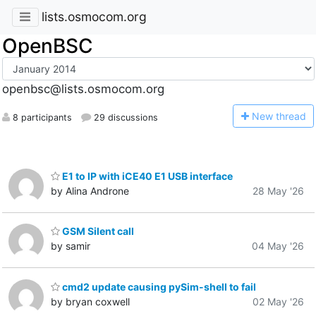
lists.osmocom.org
OpenBSC
openbsc@lists.osmocom.org
N
ew thread
8 participants
29 discussions
E1 to IP with iCE40 E1 USB interface
by Alina Androne
28 May '26
GSM Silent call
by samir
04 May '26
cmd2 update causing pySim-shell to fail
by bryan coxwell
02 May '26