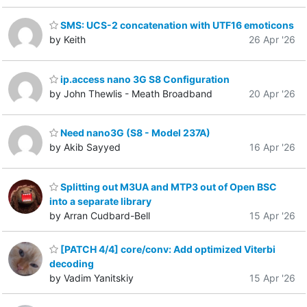
SMS: UCS-2 concatenation with UTF16 emoticons
by Keith
26 Apr '26
ip.access nano 3G S8 Configuration
by John Thewlis - Meath Broadband
20 Apr '26
Need nano3G (S8 - Model 237A)
by Akib Sayyed
16 Apr '26
Splitting out M3UA and MTP3 out of Open BSC
into a separate library
by Arran Cudbard-Bell
15 Apr '26
[PATCH 4/4] core/conv: Add optimized Viterbi
decoding
by Vadim Yanitskiy
15 Apr '26