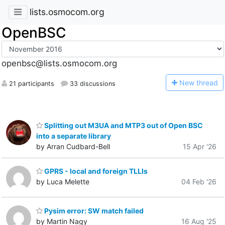
lists.osmocom.org
OpenBSC
openbsc@lists.osmocom.org
N
ew thread
21 participants
33 discussions
Splitting out M3UA and MTP3 out of Open BSC
into a separate library
by Arran Cudbard-Bell
15 Apr '26
GPRS - local and foreign TLLIs
by Luca Melette
04 Feb '26
Pysim error: SW match failed
by Martin Nagy
16 Aug '25