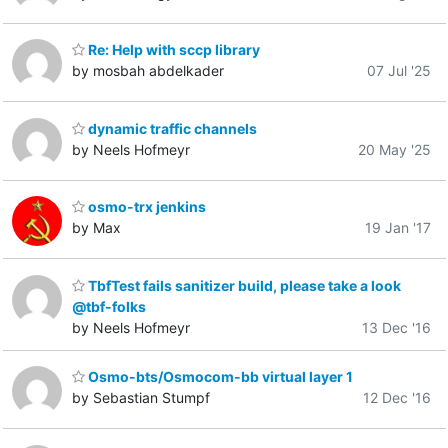
Re: Help with sccp library
by mosbah abdelkader
07 Jul '25
dynamic traffic channels
by Neels Hofmeyr
20 May '25
osmo-trx jenkins
by Max
19 Jan '17
TbfTest fails sanitizer build, please take a look
@tbf-folks
by Neels Hofmeyr
13 Dec '16
Osmo-bts/Osmocom-bb virtual layer 1
by Sebastian Stumpf
12 Dec '16