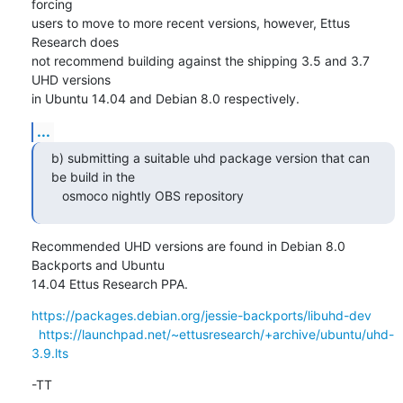
forcing

users to move to more recent versions, however, Ettus 
Research does

not recommend building against the shipping 3.5 and 3.7 
UHD versions

in Ubuntu 14.04 and Debian 8.0 respectively.
...
b) submitting a suitable uhd package version that can 
be build in the

   osmoco nightly OBS repository
Recommended UHD versions are found in Debian 8.0 
Backports and Ubuntu

14.04 Ettus Research PPA.
https://packages.debian.org/jessie-backports/libuhd-dev
https://launchpad.net/~ettusresearch/+archive/ubuntu/uhd-
3.9.lts
-TT