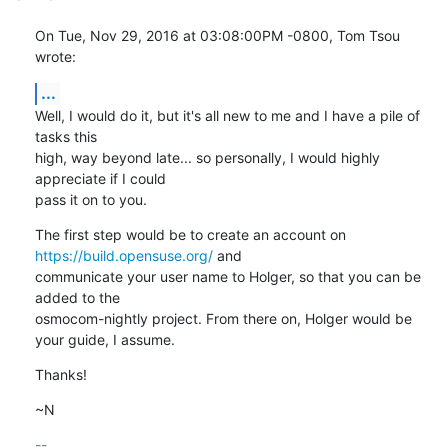
On Tue, Nov 29, 2016 at 03:08:00PM -0800, Tom Tsou 
wrote:
...
Well, I would do it, but it's all new to me and I have a pile of 
tasks this

high, way beyond late... so personally, I would highly 
appreciate if I could

pass it on to you.
The first step would be to create an account on 
https://build.opensuse.org/
 and

communicate your user name to Holger, so that you can be 
added to the

osmocom-nightly project. From there on, Holger would be 
your guide, I assume.
Thanks!
~N
-- 
