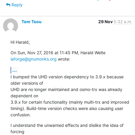
Reply
Tom Tsou
29 Nov
5:32 a.m.
Hi Harald,
On Sun, Nov 27, 2016 at 11:45 PM, Harald Welte 
laforge@gnumonks.org
 wrote:
...
I bumped the UHD version dependency to 3.9.x because 
older versions of

UHD are no longer maintained and osmo-trx was already 
dependent on

3.9.x for certain functionality (mainly multi-trx and improved

timing). Build-time version checks were also causing user 
confusion.
I understand the unwanted effects and dislike the idea of 
forcing
