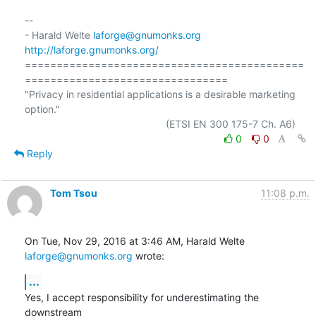
-- 

- Harald Welte 
laforge@gnumonks.org
http://laforge.gnumonks.org/
============================================
================================

"Privacy in residential applications is a desirable marketing 
option."

0
0
Reply
Tom Tsou
11:08 p.m.
On Tue, Nov 29, 2016 at 3:46 AM, Harald Welte 
laforge@gnumonks.org
 wrote:
...
Yes, I accept responsibility for underestimating the 
downstream
