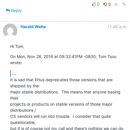
0
0
Reply
Harald Welte
11:46 a.m.
Hi Tom,
On Mon, Nov 28, 2016 at 09:32:41PM -0800, Tom Tsou 
wrote:
...
It is sad that Ettus depreicates those versions that are 
shipped by the

major stable distributions.  This means that anyone basing 
their

projects or products on stable versions of those major 
distributions /

OS vendors will run into trouble.  I consider that quite 
questionable,

but it is of course not my call and there's nothing we can do 