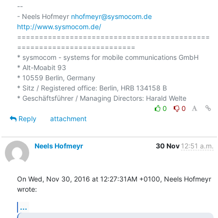
-- 

- Neels Hofmeyr 
nhofmeyr@sysmocom.de
http://www.sysmocom.de/
============================================
===========================

* sysmocom - systems for mobile communications GmbH

* Alt-Moabit 93

* 10559 Berlin, Germany

* Sitz / Registered office: Berlin, HRB 134158 B

0
0
Reply
attachment
Neels Hofmeyr
30 Nov
12:51 a.m.
On Wed, Nov 30, 2016 at 12:27:31AM +0100, Neels Hofmeyr 
wrote:
...