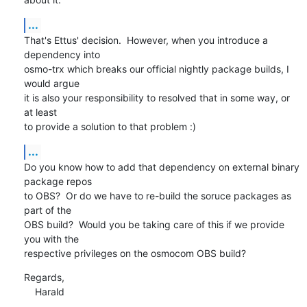
...
That's Ettus' decision.  However, when you introduce a 
dependency into

osmo-trx which breaks our official nightly package builds, I 
would argue

it is also your responsibility to resolved that in some way, or 
at least

to provide a solution to that problem :)
...
Do you know how to add that dependency on external binary 
package repos

to OBS?  Or do we have to re-build the soruce packages as 
part of the

OBS build?  Would you be taking care of this if we provide 
you with the

respective privileges on the osmocom OBS build?
Regards,

    Harald