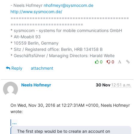
- Neels Hofmeyr 
nhofmeyr@sysmocom.de
http://www.sysmocom.de/
============================================
===========================

* sysmocom - systems for mobile communications GmbH

* Alt-Moabit 93

* 10559 Berlin, Germany

* Sitz / Registered office: Berlin, HRB 134158 B

0
0
Reply
attachment
Neels Hofmeyr
30 Nov
12:51 a.m.
On Wed, Nov 30, 2016 at 12:27:31AM +0100, Neels Hofmeyr 
wrote:
...
The first step would be to create an account on 