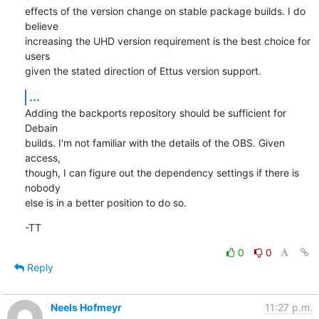
effects of the version change on stable package builds. I do 
believe

increasing the UHD version requirement is the best choice for 
users

given the stated direction of Ettus version support.
...
Adding the backports repository should be sufficient for 
Debain

builds. I'm not familiar with the details of the OBS. Given 
access,

though, I can figure out the dependency settings if there is 
nobody

else is in a better position to do so.
-TT
0
0
Reply
Neels Hofmeyr
11:27 p.m.