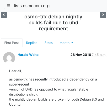
lists.osmocom.org
osmo-trx debian nightly
builds fail due to uhd
requirement
First Post
Replies
Stats
month
Harald Welte
28 Nov 2016
7:45 a.m.
Dear all,
as osmo-trx has recently introduced a dependency on a 
super-recent

version of UHD (as opposed to what regular stable 
distributions ship),

the nightly debian builds are broken for both Debian 8.0 and 
Ubuntu
