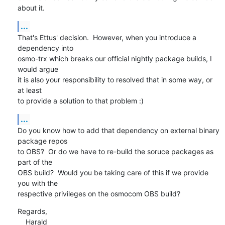
about it.
...
That's Ettus' decision.  However, when you introduce a 
dependency into

osmo-trx which breaks our official nightly package builds, I 
would argue

it is also your responsibility to resolved that in some way, or 
at least

to provide a solution to that problem :)
...
Do you know how to add that dependency on external binary 
package repos

to OBS?  Or do we have to re-build the soruce packages as 
part of the

OBS build?  Would you be taking care of this if we provide 
you with the

respective privileges on the osmocom OBS build?
Regards,

    Harald