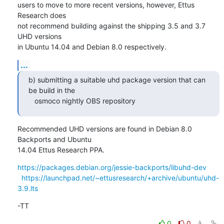
users to move to more recent versions, however, Ettus 
Research does

not recommend building against the shipping 3.5 and 3.7 
UHD versions

in Ubuntu 14.04 and Debian 8.0 respectively.
...
b) submitting a suitable uhd package version that can 
be build in the

   osmoco nightly OBS repository
Recommended UHD versions are found in Debian 8.0 
Backports and Ubuntu

14.04 Ettus Research PPA.
https://packages.debian.org/jessie-backports/libuhd-dev
https://launchpad.net/~ettusresearch/+archive/ubuntu/uhd-
3.9.lts
-TT
0
0