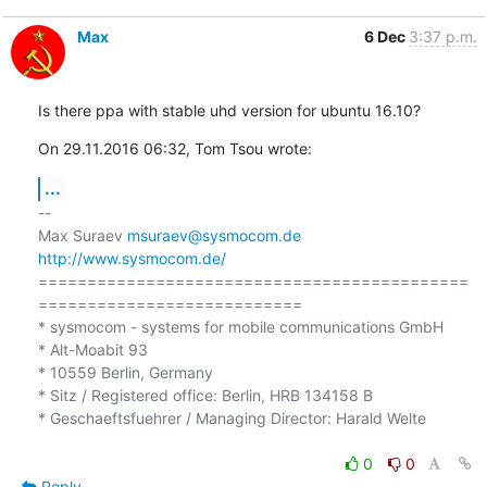
Max
6 Dec
3:37 p.m.
Is there ppa with stable uhd version for ubuntu 16.10?
On 29.11.2016 06:32, Tom Tsou wrote:
...
-- 

Max Suraev 
msuraev@sysmocom.de
http://www.sysmocom.de/
============================================
===========================

* sysmocom - systems for mobile communications GmbH

* Alt-Moabit 93

* 10559 Berlin, Germany

* Sitz / Registered office: Berlin, HRB 134158 B

* Geschaeftsfuehrer / Managing Director: Harald Welte

0
0
Reply