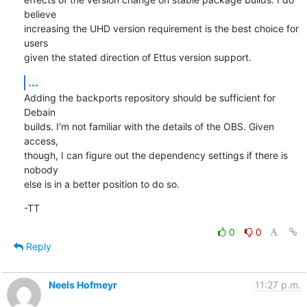
believe

increasing the UHD version requirement is the best choice for 
users

given the stated direction of Ettus version support.
...
Adding the backports repository should be sufficient for 
Debain

builds. I'm not familiar with the details of the OBS. Given 
access,

though, I can figure out the dependency settings if there is 
nobody

else is in a better position to do so.
-TT
0
0
Reply
Neels Hofmeyr
11:27 p.m.