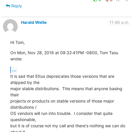
Reply
Harald Welte
11:46 a.m.
Hi Tom,
On Mon, Nov 28, 2016 at 09:32:41PM -0800, Tom Tsou 
wrote:
...
It is sad that Ettus depreicates those versions that are 
shipped by the

major stable distributions.  This means that anyone basing 
their

projects or products on stable versions of those major 
distributions /

OS vendors will run into trouble.  I consider that quite 
questionable,

but it is of course not my call and there's nothing we can do 
about it.