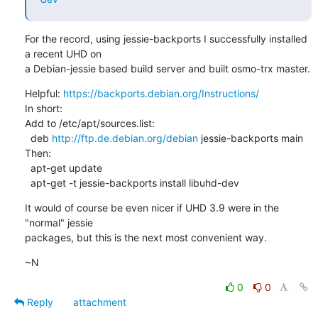
For the record, using jessie-backports I successfully installed 
a recent UHD on

a Debian-jessie based build server and built osmo-trx master.
Helpful: 
https://backports.debian.org/Instructions/
In short:

Add to /etc/apt/sources.list:

  deb 
http://ftp.de.debian.org/debian
 jessie-backports main

Then:

  apt-get update

  apt-get -t jessie-backports install libuhd-dev
It would of course be even nicer if UHD 3.9 were in the 
"normal" jessie

packages, but this is the next most convenient way.
~N
0
0
Reply
attachment