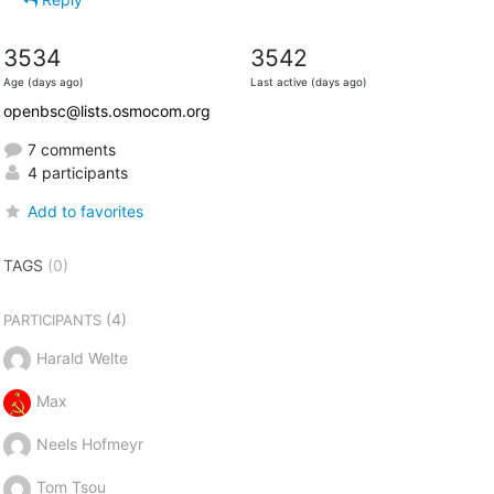
3534
3542
Age (days ago)
Last active (days ago)
openbsc@lists.osmocom.org
7 comments
4 participants
Add to favorites
TAGS
(0)
(4)
PARTICIPANTS
Harald Welte
Max
Neels Hofmeyr
Tom Tsou