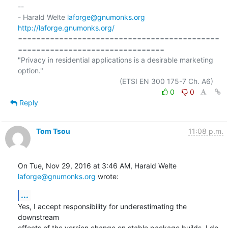
-- 

- Harald Welte 
laforge@gnumonks.org
http://laforge.gnumonks.org/
============================================
================================

"Privacy in residential applications is a desirable marketing 
option."

0
0
Reply
Tom Tsou
11:08 p.m.
On Tue, Nov 29, 2016 at 3:46 AM, Harald Welte 
laforge@gnumonks.org
 wrote:
...
Yes, I accept responsibility for underestimating the 
downstream

effects of the version change on stable package builds. I do 