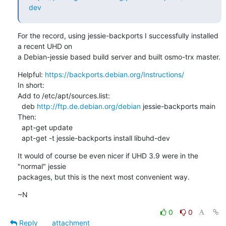
dev
For the record, using jessie-backports I successfully installed 
a recent UHD on

a Debian-jessie based build server and built osmo-trx master.
Helpful: 
https://backports.debian.org/Instructions/
In short:

Add to /etc/apt/sources.list:

  deb 
http://ftp.de.debian.org/debian
 jessie-backports main

Then:

  apt-get update

  apt-get -t jessie-backports install libuhd-dev
It would of course be even nicer if UHD 3.9 were in the 
"normal" jessie

packages, but this is the next most convenient way.
~N
0
0
Reply
attachment