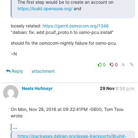
The first step would be to create an account on 
https://build.opensuse.org/
 and
loosely related: 
https://gerrit.osmocom.org/1348
"debian: fix: add pcuif_proto.h to osmo-pcu.install"
should fix the osmocom-nightly failure for osmo-pcu.
~N
0
0
Reply
attachment
Neels Hofmeyr
29 Nov
8:56 p.m.
On Mon, Nov 28, 2016 at 09:32:41PM -0800, Tom Tsou 
wrote:
...
https://packages.debian.org/jessie-backports/libuhd-