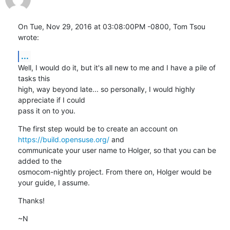
On Tue, Nov 29, 2016 at 03:08:00PM -0800, Tom Tsou 
wrote:
...
Well, I would do it, but it's all new to me and I have a pile of 
tasks this

high, way beyond late... so personally, I would highly 
appreciate if I could

pass it on to you.
The first step would be to create an account on 
https://build.opensuse.org/
 and

communicate your user name to Holger, so that you can be 
added to the

osmocom-nightly project. From there on, Holger would be 
your guide, I assume.
Thanks!
~N