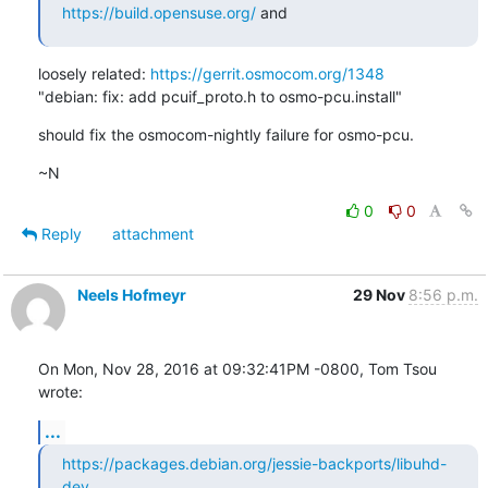
https://build.opensuse.org/
 and
loosely related: 
https://gerrit.osmocom.org/1348
"debian: fix: add pcuif_proto.h to osmo-pcu.install"
should fix the osmocom-nightly failure for osmo-pcu.
~N
0
0
Reply
attachment
Neels Hofmeyr
29 Nov
8:56 p.m.
On Mon, Nov 28, 2016 at 09:32:41PM -0800, Tom Tsou 
wrote:
...
https://packages.debian.org/jessie-backports/libuhd-
dev