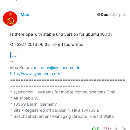
Max
6 Dec
3:37 p.m.
Is there ppa with stable uhd version for ubuntu 16.10?
On 29.11.2016 06:32, Tom Tsou wrote:
...
-- 

Max Suraev 
msuraev@sysmocom.de
http://www.sysmocom.de/
============================================
===========================

* sysmocom - systems for mobile communications GmbH

* Alt-Moabit 93

* 10559 Berlin, Germany

* Sitz / Registered office: Berlin, HRB 134158 B

* Geschaeftsfuehrer / Managing Director: Harald Welte

0
0