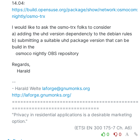
https://build.opensuse.org/package/show/network:osmocom:
nightly/osmo-trx
I would like to ask the osmo-trx folks to consider

a) adding the uhd version dependencly to the debian rules

b) submitting a suitable uhd package version that can be 
build in the

   osmoco nightly OBS repository
Regards,

    Harald
-- 

- Harald Welte 
laforge@gnumonks.org
http://laforge.gnumonks.org/
=============================================
===============================

"Privacy in residential applications is a desirable marketing 
option."

0
0