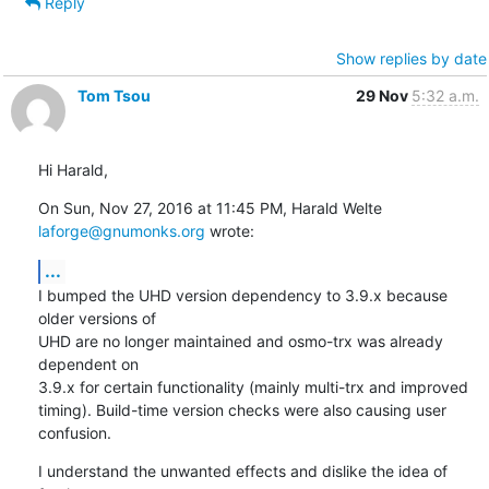
Reply
Show replies by date
Tom Tsou
29 Nov
5:32 a.m.
Hi Harald,
On Sun, Nov 27, 2016 at 11:45 PM, Harald Welte 
laforge@gnumonks.org
 wrote:
...
I bumped the UHD version dependency to 3.9.x because 
older versions of

UHD are no longer maintained and osmo-trx was already 
dependent on

3.9.x for certain functionality (mainly multi-trx and improved

timing). Build-time version checks were also causing user 
confusion.
I understand the unwanted effects and dislike the idea of 