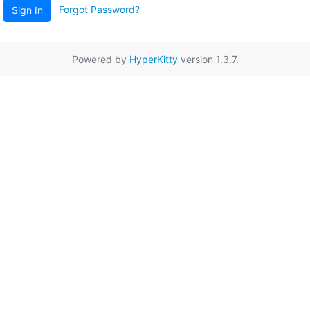
Forgot Password?
Sign In
Powered by
HyperKitty
version 1.3.7.