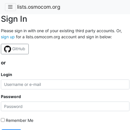
lists.osmocom.org
Sign In
Please sign in with one of your existing third party accounts. Or,
sign up
for a lists.osmocom.org account and sign in below:
GitHub
or
Login
Password
Remember Me